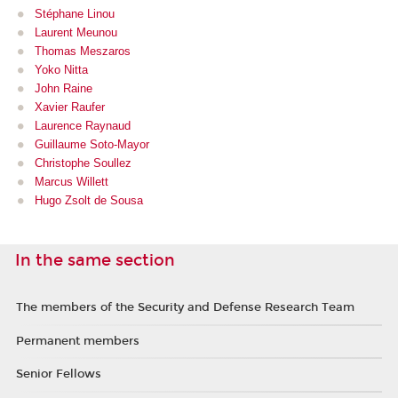
Stéphane Linou
Laurent Meu
nou
Thomas Meszaros
Yoko Nitta
John Raine
Xavier Raufer
Laurence Raynaud
Guillaume Soto-Mayor
Christophe Soullez
Marcus Willett
Hugo Zsolt de Sousa
In the same section
The members of the Security and Defense Research Team
Permanent members
Senior Fellows