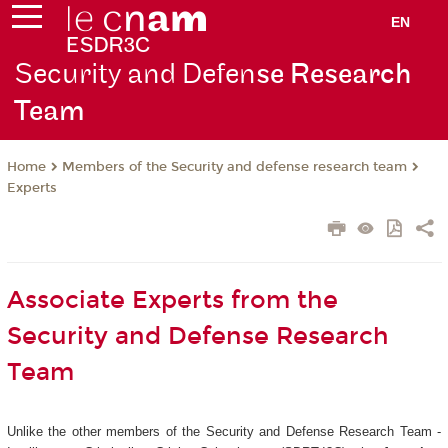
EN
Security and Defen
se Research
Team
Members of the Security and defense research team
Home
Experts
Associate Experts from the
Security and Defense Research
Team
Unlike the other members of the Security and Defense Research Team -