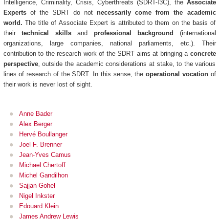
Intelligence, Criminality, Crisis, Cyberthreats (SDRT-I3C), the
Associate
Experts
of the SDRT do not
necessarily come from the academic
world.
The title of Associate Expert is attributed to them on the basis of
their
technical skills
and
professional background
(international
organizations, large companies, national parliaments, etc.). Their
contribution to the research work of the SDRT aims at bringing a
concrete
perspective
, outside the academic considerations at stake, to the various
lines of research of the SDRT. In this sense, the
operational vocation
of
their work is never lost of sight.
Anne Bader
Alex Berger
Hervé Boullanger
Joel F. Brenner
Jean-Yves Camus
Michael Chertoff
Michel Gandilhon
Sajjan Gohel
Nigel Inkster
Edouard Klein
James Andrew Lewis