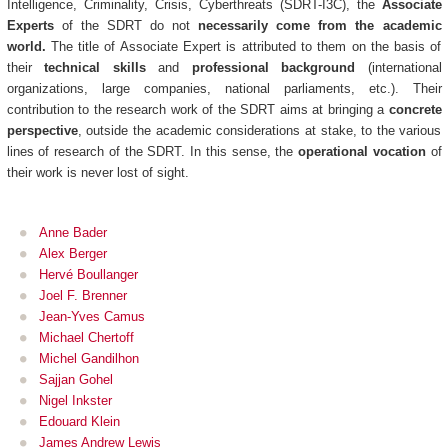
Intelligence, Criminality, Crisis, Cyberthreats (SDRT-I3C), the
Associate
Experts
of the SDRT do not
necessarily come from the academic
world.
The title of Associate Expert is attributed to them on the basis of
their
technical skills
and
professional background
(international
organizations, large companies, national parliaments, etc.). Their
contribution to the research work of the SDRT aims at bringing a
concrete
perspective
, outside the academic considerations at stake, to the various
lines of research of the SDRT. In this sense, the
operational vocation
of
their work is never lost of sight.
Anne Bader
Alex Berger
Hervé Boullanger
Joel F. Brenner
Jean-Yves Camus
Michael Chertoff
Michel Gandilhon
Sajjan Gohel
Nigel Inkster
Edouard Klein
James Andrew Lewis