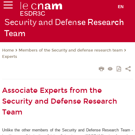
EN
Security and Defen
se Research
Team
Members of the Security and defense research team
Home
Experts
Associate Experts from the
Security and Defense Research
Team
Unlike the other members of the Security and Defense Research Team -