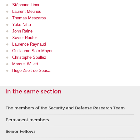
Stéphane Linou
Laurent Meu
nou
Thomas Meszaros
Yoko Nitta
John Raine
Xavier Raufer
Laurence Raynaud
Guillaume Soto-Mayor
Christophe Soullez
Marcus Willett
Hugo Zsolt de Sousa
In the same section
The members of the Security and Defense Research Team
Permanent members
Senior Fellows