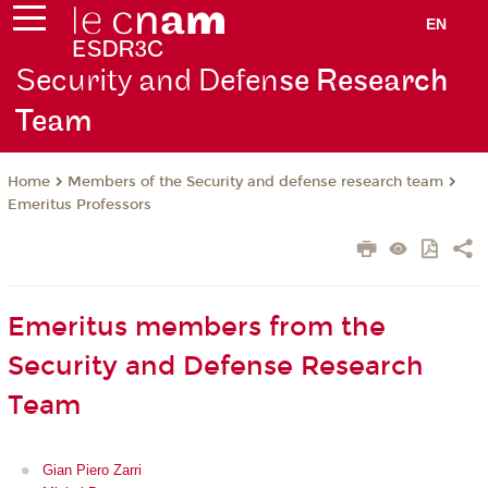
EN
Security and Defen
se Research
Team
Members of the Security and defense research team
Home
Emeritus Professors
Emeritus members from the
Security and Defense Research
Team
Gian Piero Zarri