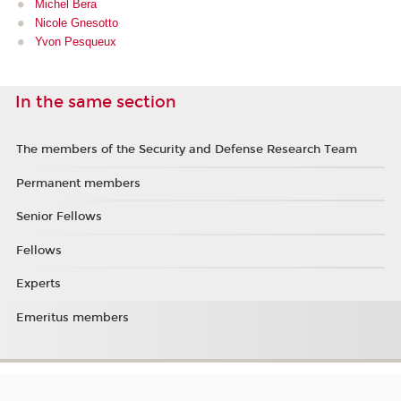
Michel Bera
Nicole Gnesotto
Yvon Pesqueux
In the same section
The members of the Security and Defense Research Team
Permanent members
Senior Fellows
Fellows
Experts
Emeritus members