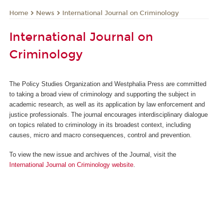
News
International Journal on Criminology
Home
International Journal on
Criminology
The Policy Studies Organization and Westphalia Press are committed
to taking a broad view of criminology and supporting the subject in
academic research, as well as its application by law enforcement and
justice professionals. The journal encourages interdisciplinary dialogue
on topics related to criminology in its broadest context, including
causes, micro and macro consequences, control and prevention.
To view the new issue and archives of the Journal, visit the
International Journal on Criminology website
.