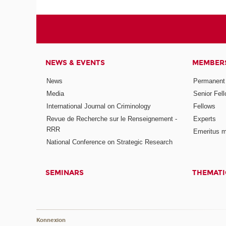
NEWS & EVENTS
MEMBER
News
Permanent
Media
Senior Fel
International Journal on Criminology
Fellows
Revue de Recherche sur le Renseignement -
Experts
RRR
Emeritus 
National Conference on Strategic Research
SEMINARS
THEMATI
Konnexion