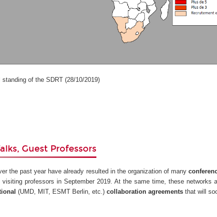
anding of the SDRT (28/10/2019)
alks, Guest Professors
ver the past year have already resulted in the organization of many
conferen
 visiting professors in September 2019. At the same time, these networks 
tional
(UMD, MIT, ESMT Berlin, etc.)
collaboration agreements
that will s