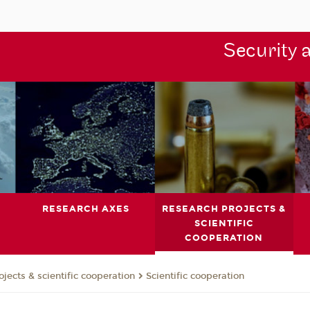
Security 
RESEARCH AXES
RESEARCH PROJECTS &
SCIENTIFIC
COOPERATION
jects & scientific cooperation
Scientific cooperation