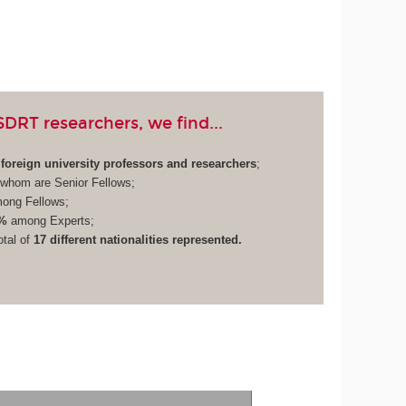
RT researchers, we find...
foreign university professors and researchers
;
whom are Senior Fellows;
ong Fellows;
%
among Experts;
otal of
17 different nationalities represented.