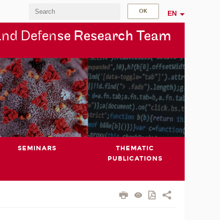
EN
and Defen
se Research Team
SEMINARS
THEMATIC
PUBLICATIONS