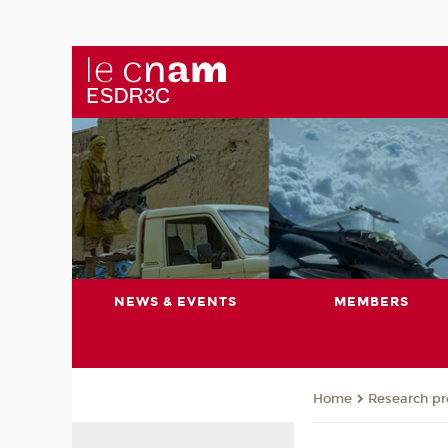
NEWS & EVENTS
MEMBERS
Research pro
Home