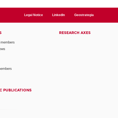
Legal Notice
LinkedIn
Geostrategia
S
RESEARCH AXES
 members
lows
members
C PUBLICATIONS