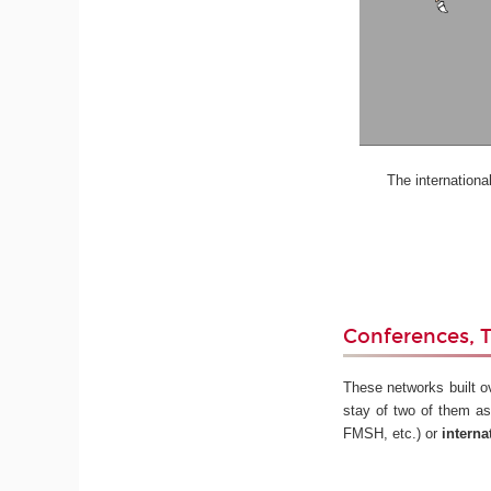
The international st
Conferences, T
These networks built o
stay of two of them as
FMSH, etc.) or
interna