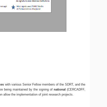
ces
with various Senior Fellow members of the SDRT, and the
are being maintained by the signing of
national
(CERCADFF,
oon allow the implementation of joint research projects.