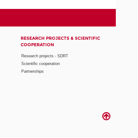
RESEARCH PROJECTS & SCIENTIFIC
COOPERATION
Research projects - SDRT
Scientific cooperation
Partnerships