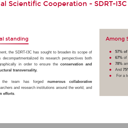
nal Scientific Cooperation - SDRT-I3C
Among SD
al standing
57% of 
ment, the SDRT-I3C has sought to broaden its scope of
67%
of 
s decompartmentalized its research perspectives both
78%
am
ographically in order to ensure the
conservation and
And
75
uctural transversality.
For a t
ve, the team has forged
numerous collaborative
archers and research institutions around the world, and
 efforts
.