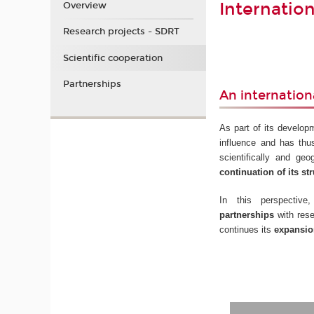
Internatio
Overview
Research projects - SDRT
Scientific cooperation
Partnerships
An internation
As part of its develop
influence and has thu
scientifically and ge
continuation of its str
In this perspecti
partnerships
with rese
continues its
expansion