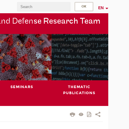
EN
and Defen
se Research Team
SEMINARS
THEMATIC
PUBLICATIONS