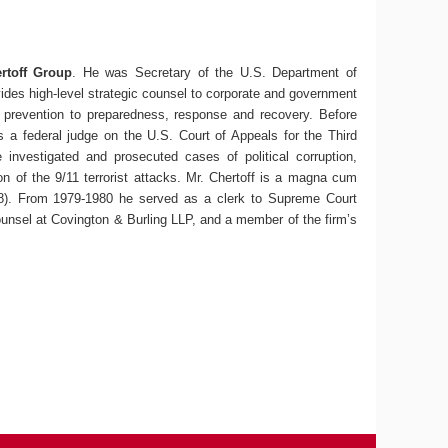
rtoff Group
. He was Secretary of the U.S. Department of
vides high-level strategic counsel to corporate and government
nd prevention to preparedness, response and recovery.
Before
 a federal judge on the U.S. Court of Appeals for the Third
 investigated and prosecuted cases of political corruption,
n of the 9/11 terrorist attacks.
Mr. Chertoff is a magna cum
78). From 1979-1980 he served as a clerk to Supreme Court
 counsel at Covington & Burling LLP, and a member of the firm’s