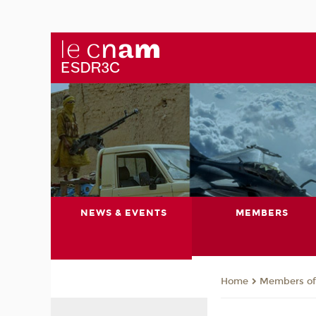
NEWS & EVENTS
MEMBERS
Members of 
Home