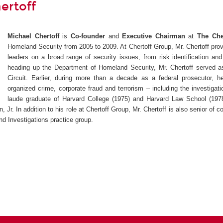
ertoff
Michael Chertoff
is
Co-founder
and
Executive Chairman
at
The Che
Homeland Security from 2005 to 2009.
At Chertoff Group, Mr. Chertoff pro
leaders on a broad range of security issues, from risk identification a
heading up the Department of Homeland Security, Mr. Chertoff served as
Circuit. Earlier, during more than a decade as a federal prosecutor, he
organized crime, corporate fraud and terrorism – including the investigatio
laude graduate of Harvard College (1975) and Harvard Law School (19
, Jr.
In addition to his role at Chertoff Group, Mr. Chertoff is also senior of
d Investigations practice group.