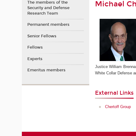
Michael Ch
The members of the
Security and Defense
Research Team
Permanent members
Senior Fellows
Fellows
Experts
Justice William Brennan
Emeritus members
White Collar Defense an
External Links
Chertoff Group