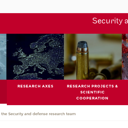
Security 
RESEARCH AXES
RESEARCH PROJECTS &
SCIENTIFIC
COOPERATION
the Security and defense research team