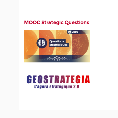
MOOC Strategic Questions