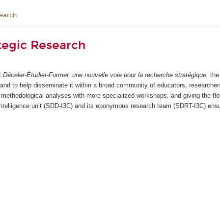
earch
tegic Research
rt
Déceler-Étudier-Former, une nouvelle voie pour la recherche stratégique,
the
, and to help disseminate it within a broad community of educators, researcher
methodological analyses with more specialized workshops, and giving the floo
telligence unit (SDD-I3C) and its eponymous research team (SDRT-I3C) ensur