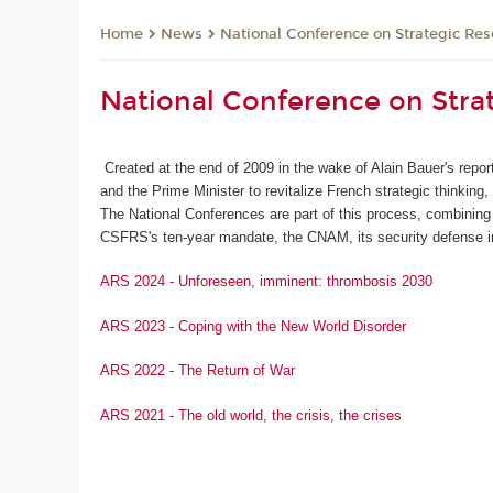
News
National Conference on Strategic Res
Home
National Conference on Stra
Created at the end of 2009 in the wake of Alain Bauer's repo
and the Prime Minister to revitalize French strategic thinking
The National Conferences are part of this process, combining 
CSFRS's ten-year mandate, the CNAM, its security defense in
ARS 2024 - Unforeseen, imminent: thrombosis 2030
ARS 2023 - Coping with the New World Disorder
ARS 2022 - The Return of War
ARS 2021 - The old world, the crisis, the crises