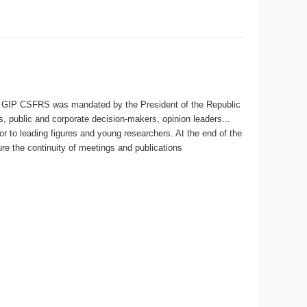
 GIP CSFRS was mandated by the President of the Republic
s, public and corporate decision-makers, opinion leaders...
r to leading figures and young researchers. At the end of the
e the continuity of meetings and publications