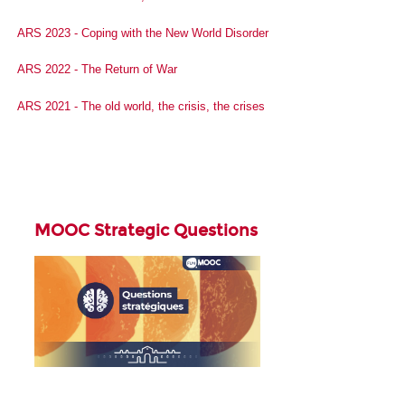
ARS 2023 - Coping with the New World Disorder
ARS 2022 - The Return of War
ARS 2021 - The old world, the crisis, the crises
MOOC Strategic Questions