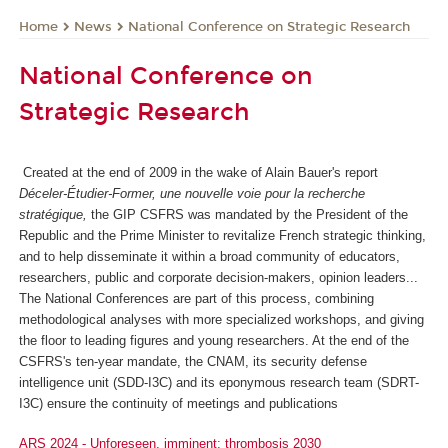
News
National Conference on Strategic Research
Home
National Conference on
Strategic Research
Created at the end of 2009 in the wake of Alain Bauer's report
Déceler-Étudier-Former, une nouvelle voie pour la recherche
stratégique,
the GIP CSFRS was mandated by the President of the
Republic and the Prime Minister to revitalize French strategic thinking,
and to help disseminate it within a broad community of educators,
researchers, public and corporate decision-makers, opinion leaders...
The National Conferences are part of this process, combining
methodological analyses with more specialized workshops, and giving
the floor to leading figures and young researchers. At the end of the
CSFRS's ten-year mandate, the CNAM, its security defense
intelligence unit (SDD-I3C) and its eponymous research team (SDRT-
I3C) ensure the continuity of meetings and publications
ARS 2024 - Unforeseen, imminent: thrombosis 2030