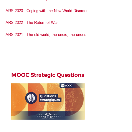
ARS 2023 - Coping with the New World Disorder
ARS 2022 - The Return of War
ARS 2021 - The old world, the crisis, the crises
MOOC Strategic Questions