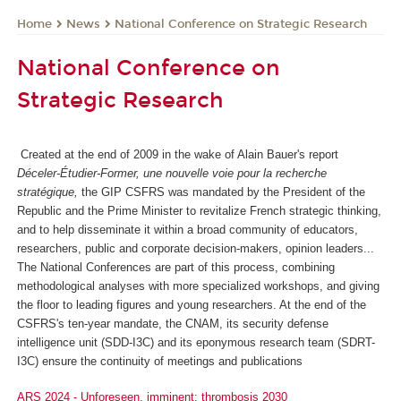
News
National Conference on Strategic Research
Home
National Conference on
Strategic Research
Created at the end of 2009 in the wake of Alain Bauer's report
Déceler-Étudier-Former, une nouvelle voie pour la recherche
stratégique,
the GIP CSFRS was mandated by the President of the
Republic and the Prime Minister to revitalize French strategic thinking,
and to help disseminate it within a broad community of educators,
researchers, public and corporate decision-makers, opinion leaders...
The National Conferences are part of this process, combining
methodological analyses with more specialized workshops, and giving
the floor to leading figures and young researchers. At the end of the
CSFRS's ten-year mandate, the CNAM, its security defense
intelligence unit (SDD-I3C) and its eponymous research team (SDRT-
I3C) ensure the continuity of meetings and publications
ARS 2024 - Unforeseen, imminent: thrombosis 2030