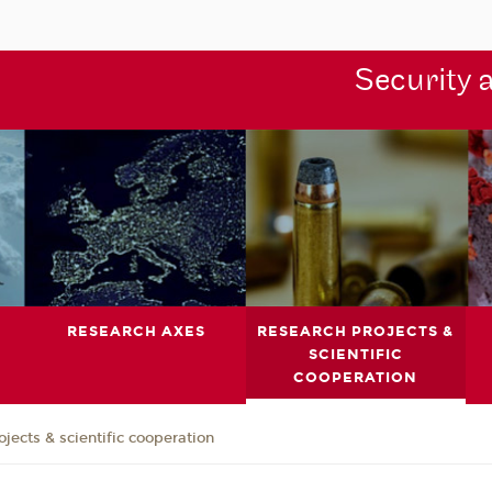
Security 
RESEARCH AXES
RESEARCH PROJECTS &
SCIENTIFIC
COOPERATION
jects & scientific cooperation