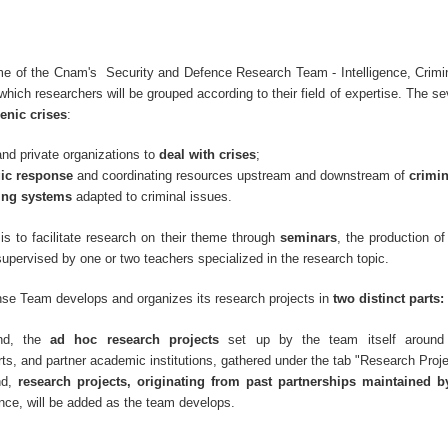
e of the Cnam's Security and Defence Research Team - Intelligence, Crimin
hich researchers will be grouped according to their field of expertise. The s
enic crises
:
and private organizations to
deal with crises
;
gic response
and coordinating resources upstream and downstream of
crimi
ing systems
adapted to criminal issues.
is to facilitate research on their theme through
seminars
, the production o
supervised by one or two teachers specialized in the research topic.
se Team develops and organizes its research projects in
two distinct parts:
nd, the
ad hoc research projects
set up by the team itself around
ts, and partner academic institutions, gathered under the tab "Research Proj
nd,
research projects, originating from past partnerships maintained 
nce, will be added as the team develops.