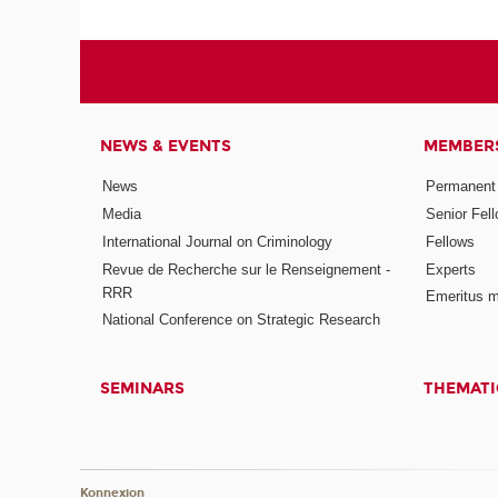
NEWS & EVENTS
MEMBER
News
Permanent
Media
Senior Fel
International Journal on Criminology
Fellows
Revue de Recherche sur le Renseignement -
Experts
RRR
Emeritus 
National Conference on Strategic Research
SEMINARS
THEMATI
Konnexion