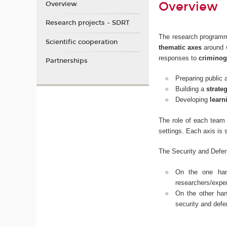
Overview
Overview
Research projects - SDRT
The research programm
Scientific cooperation
thematic axes
around w
responses to
criminog
Partnerships
Preparing public 
Building a
strate
Developing
learn
The role of each team 
settings. Each axis is 
The Security and Defen
On the one ha
researchers/exper
On the other ha
security and defe