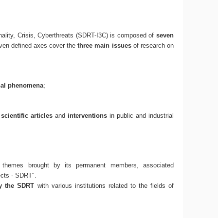
ality, Crisis, Cyberthreats (SDRT-I3C) is composed of
seven
even defined axes cover the
three main issues
of research on
nal phenomena
;
f
scientific articles
and
interventions
in public and industrial
 themes brought by its permanent members, associated
ects - SDRT".
by the SDRT
with various institutions related to the fields of