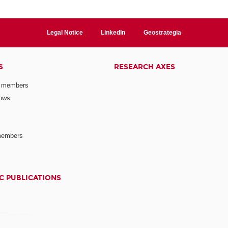
Legal Notice
LinkedIn
Geostrategia
S
RESEARCH AXES
 members
lows
members
C PUBLICATIONS