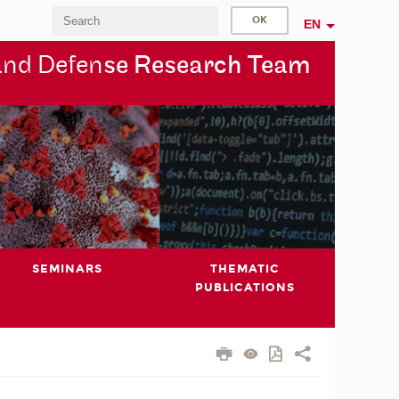
EN
and Defen
se Research Team
SEMINARS
THEMATIC
PUBLICATIONS