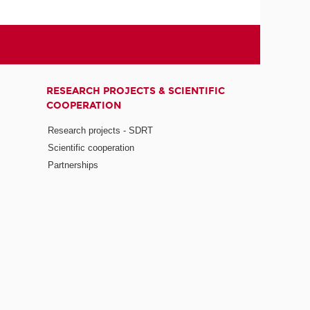
RESEARCH PROJECTS & SCIENTIFIC
COOPERATION
Research projects - SDRT
Scientific cooperation
Partnerships