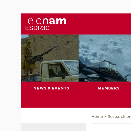
NEWS & EVENTS
MEMBERS
Research pro
Home