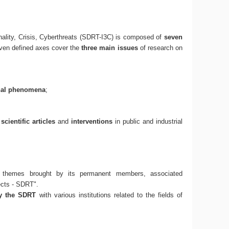
ality, Crisis, Cyberthreats (SDRT-I3C) is composed of
seven
even defined axes cover the
three main issues
of research on
nal phenomena
;
f
scientific articles
and
interventions
in public and industrial
 themes brought by its permanent members, associated
ects - SDRT".
by the SDRT
with various institutions related to the fields of