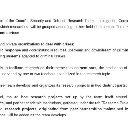
e of the Cnam's Security and Defence Research Team - Intelligence, Crimin
hich researchers will be grouped according to their field of expertise. The s
enic crises
:
and private organizations to
deal with crises
;
gic response
and coordinating resources upstream and downstream of
crimi
ing systems
adapted to criminal issues.
is to facilitate research on their theme through
seminars
, the production o
supervised by one or two teachers specialized in the research topic.
se Team develops and organizes its research projects in
two distinct parts:
nd, the
ad hoc research projects
set up by the team itself around
ts, and partner academic institutions, gathered under the tab "Research Proj
nd,
research projects, originating from past partnerships maintained 
nce, will be added as the team develops.