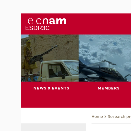
NEWS & EVENTS
MEMBERS
Research pro
Home