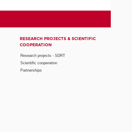
RESEARCH PROJECTS & SCIENTIFIC
COOPERATION
Research projects - SDRT
Scientific cooperation
Partnerships