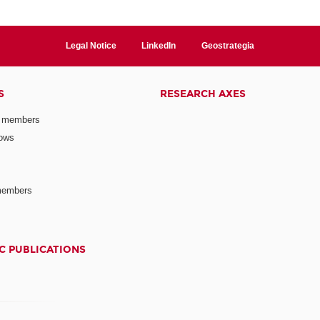
Legal Notice
LinkedIn
Geostrategia
S
RESEARCH AXES
 members
lows
members
C PUBLICATIONS