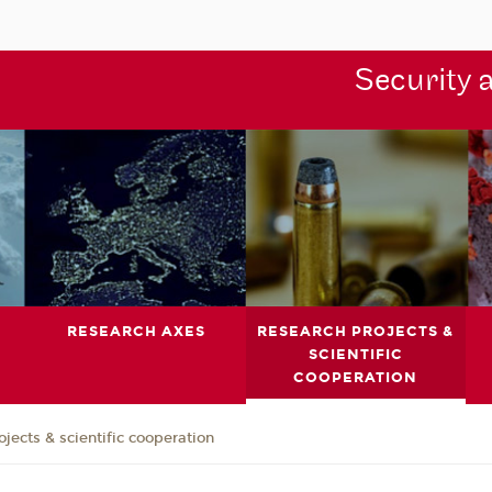
Security 
RESEARCH AXES
RESEARCH PROJECTS &
SCIENTIFIC
COOPERATION
jects & scientific cooperation