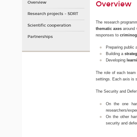
Overview
Overview
Research projects - SDRT
The research programm
Scientific cooperation
thematic axes
around w
responses to
criminog
Partnerships
Preparing public 
Building a
strate
Developing
learn
The role of each team 
settings. Each axis is 
The Security and Defen
On the one ha
researchers/exper
On the other ha
security and defe