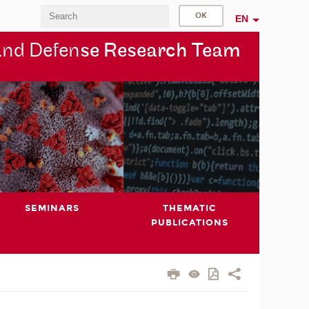
EN
and Defen
se Research Team
SEMINARS
THEMATIC
PUBLICATIONS