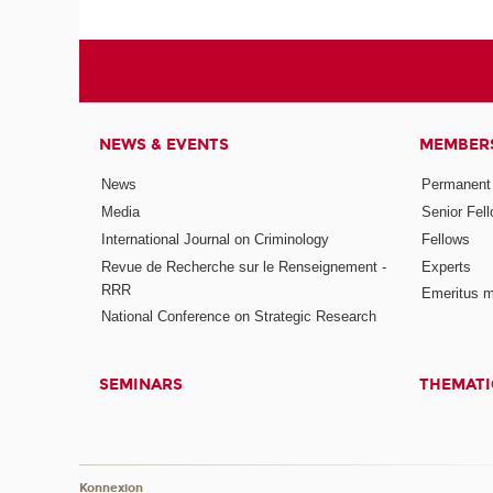
NEWS & EVENTS
MEMBER
News
Permanent
Media
Senior Fel
International Journal on Criminology
Fellows
Revue de Recherche sur le Renseignement -
Experts
RRR
Emeritus 
National Conference on Strategic Research
SEMINARS
THEMATI
Konnexion