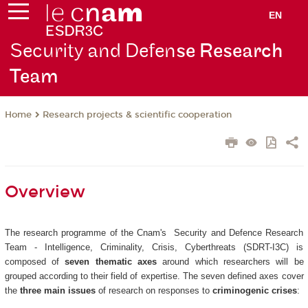
EN
Security and Defen
se Research
Team
Research projects & scientific cooperation
Home
Overview
The research programme of the Cnam's Security and Defence Research
Team - Intelligence, Criminality, Crisis, Cyberthreats (SDRT-I3C) is
composed of
seven thematic axes
around which researchers will be
grouped according to their field of expertise. The seven defined axes cover
the
three main issues
of research on responses to
criminogenic crises
: