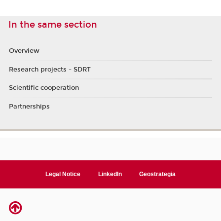
In the same section
Overview
Research projects - SDRT
Scientific cooperation
Partnerships
Legal Notice
LinkedIn
Geostrategia