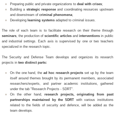
Preparing public and private organizations to
deal with crises
;
Building a
strategic response
and coordinating resources upstream
and downstream of
criminal phenomena
;
Developing
learning systems
adapted to criminal issues.
The role of each team is to facilitate research on their theme through
seminars
, the production of
scientific articles
and
interventions
in public
and industrial settings. Each axis is supervised by one or two teachers
specialized in the research topic.
The Security and Defense Team develops and organizes its research
projects in
two distinct parts:
On the one hand, the
ad hoc research projects
set up by the team
itself around themes brought by its permanent members, associated
researchers/experts, and partner academic institutions, gathered
under the tab "Research Projects - SDRT".
On the other hand,
research projects, originating from past
partnerships maintained by the SDRT
with various institutions
related to the fields of security and defence, will be added as the
team develops.