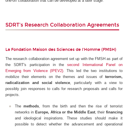
one-off collaboration that can be developed at a later stage.
SDRT's Research Collaboration Agreements
La Fondation Maison des Sciences de l'Homme (FMSH)
The research collaboration agreement set up with the FMSH as part of
the SDRT's participation in the
second International Panel on
Emerging from Violence (IPEV2)
. This led the two institutions to
mobilize their elements on the themes and issues of
terrorism,
radicalization and social violence
, particularly with a view to
possibly join responses to calls for research proposals and calls for
projects.
The
methods
, from the birth and then the rise of terrorist
networks in
Europe, Africa or the Middle East
, their
financing
and ideological inspirations. These studies should make it
possible to detect whether the advancement and operational