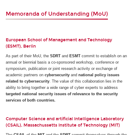
Memoranda of Understanding (MoU)
European School of Management and Technology
(ESMT), Berlin
As part of their MoU, the
SDRT
and
ESMT
commit to establish on an
annual or biennial basis a co-sponsored workshop, conference or
symposium, publication or joint research activity or exchange of
academic partners on
cybersecurity
and
national policy issues
related to cybersecurity
. The value of this collaboration lies in the
ability to bring together a wide range of cyber experts to address
targeted national security issues of relevance to the security
services of both countries.
Computer Science and artificial Intelligence Laboratory
(CSAIL), Massachussetts Institute of Technology (MIT)
The
CSAIL
of the
MIT
and the
SDRT
commit themselves through the