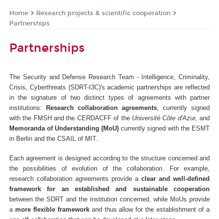
Research projects & scientific cooperation
Home
Partnerships
Partnerships
The Security and Defense Research Team - Intelligence, Criminality,
Crisis, Cyberthreats (SDRT-I3C)'s academic partnerships are reflected
in the signature of two distinct types of agreements with partner
institutions:
Research collaboration agreements
, currently signed
with the FMSH and the CERDACFF of the
Université Côte d'Azur
, and
Memoranda of Understanding (MoU)
currently signed with the ESMT
in Berlin and the CSAIL of MIT.
Each agreement is designed according to the structure concerned and
the possibilities of evolution of the collaboration. For example,
research collaboration agreements provide a
clear and well-defined
framework for an established and sustainable cooperation
between the SDRT and the institution concerned, while MoUs provide
a
more flexible framework
and thus allow for the establishment of a