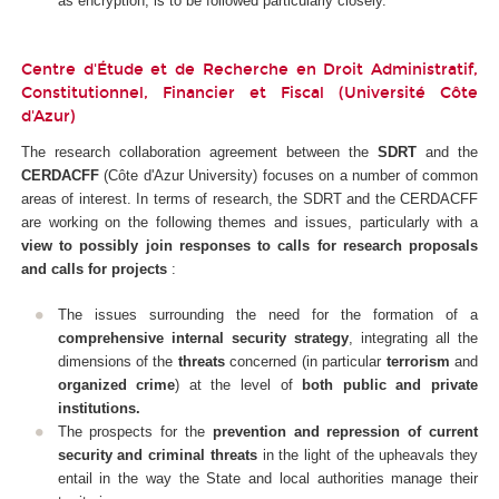
as encryption, is to be followed particularly closely.
Centre d'Étude et de Recherche en Droit Administratif,
Constitutionnel, Financier et Fiscal (Université Côte
d'Azur)
The research collaboration agreement between the
SDRT
and the
CERDACFF
(Côte d'Azur University) focuses on a number of common
areas of interest. In terms of research, the SDRT and the CERDACFF
are working on the following themes and issues, particularly with a
view to possibly join responses to calls for research proposals
and calls for projects
:
The issues surrounding the need for the formation of a
comprehensive internal security strategy
, integrating all the
dimensions of the
threats
concerned (in particular
terrorism
and
organized crime
) at the level of
both public and private
institutions.
The prospects for the
prevention and repression of current
security and criminal threats
in the light of the upheavals they
entail in the way the State and local authorities manage their