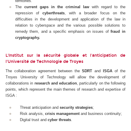
territories.
The
current gaps in the criminal law
with regard to the
repression of
cyberthreats
, with a broader focus on the
difficulties in the development and application of the law in
relation to cyberspace and the various possible solutions to
remedy them, and a specific emphasis on issues of
fraud in
cryptography.
L'Institut sur la sécurité globale et l'anticipation de
l'Université de Technologie de Troyes
The collaboration agreement between the
SDRT
and
ISGA
of the
Troyes University of Technology will allow the development of
collaborations in
research and education
, particularly on the following
points, which represent the main themes of research and expertise of
ISGA :
Threat anticipation and
security strategies
;
Risk analysis,
crisis management
and business continuity;
Digital trust and
cyber threats
.