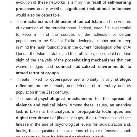
evolution of these networks is simply the result of
self-learning
processes
and/or whether
significant institutional influences
would also be detectable.
The
mechanisms of diffusion of radical Islam
and the vectors
of expansion of the terrorist threat. Indeed, even if it is essential
to keep in mind the sources of the adhesion of certain
populations to the Salafist Takfiri ideological matrix and to keep
in mind the main foundations in the current 'ideological offer' of Al
Qaeda, the Islamic state, and their affiliates, one should not lose
sight of the analysis of the
proselytizing mechanisms
that can
weave bridges and
connect radicalized environments to
armed terrorist groups.
Threats linked to
cyberspace
are a priority in any
strategic
reflection
on the security and defence of a territory and its
population in the 21st century.
The
social-psychological mechanisms
for the
spread of
violence and radical Islam
. Among these issues, an attentive
look is taken at the
analysis of propaganda techniques
and
digital recruitment
of jihadist groups, their references and their
finesse in the use of psychological levers for radicalization and,
finally, the acquisition of new means of cyber-offensives, such