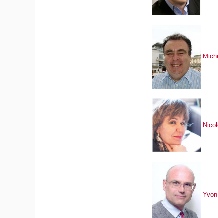
Mich
Nico
Yvon