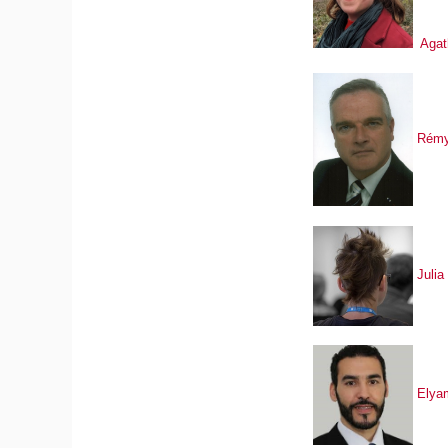
Agat
Rémy
Julia
Elya