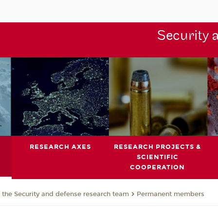
Security 
RESEARCH AXES
RESEARCH PROJECTS &
SCIENTIFIC
COOPERATION
the Security and defense research team
Permanent members