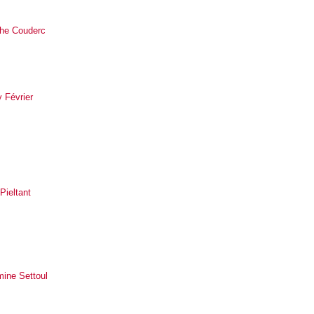
he Couderc
 Février
 Pieltant
mine Settoul