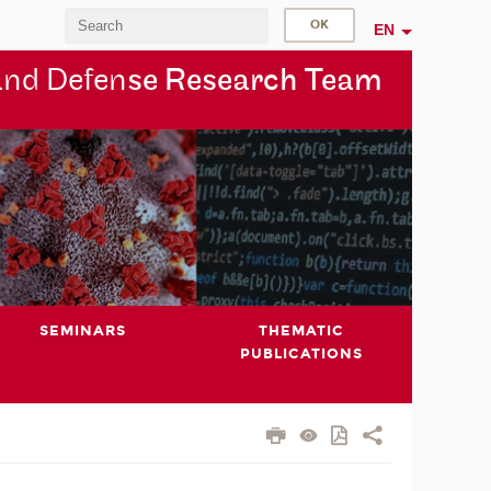
EN
and Defen
se Research Team
SEMINARS
THEMATIC
PUBLICATIONS