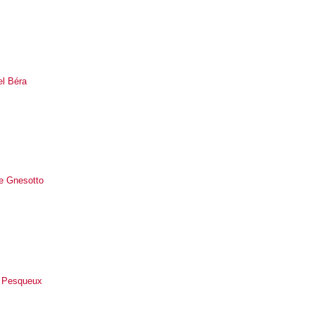
el Béra
le Gnesotto
 Pesqueux