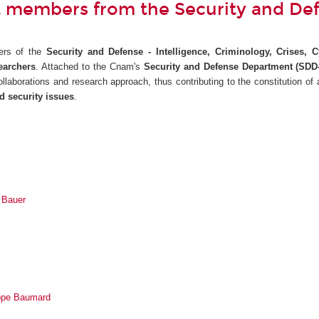
 members from the Security and De
ers of the
Security and Defense - Intelligence, Criminology, Crises, 
earchers
. Attached to the Cnam's
Security and Defense Department (SDD-
 collaborations and research approach, thus contributing to the constitution of
d security issues
.
n Bauer
ippe Baumard