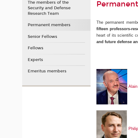
Permanent
The members of the
Security and Defense
Research Team
The permanent memb
Permanent members
fifteen
professors-res
heart of its scientific
Senior Fellows
and future defense an
Fellows
Experts
Emeritus members
Ala
i
Phil