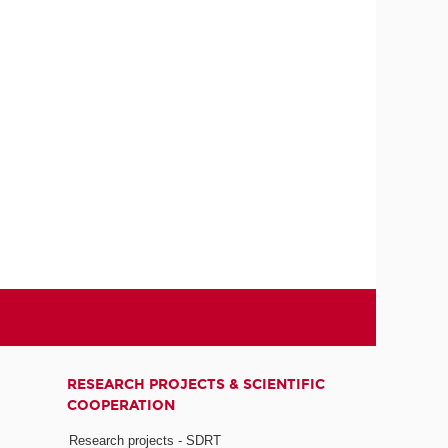
RESEARCH PROJECTS & SCIENTIFIC
COOPERATION
Research projects - SDRT