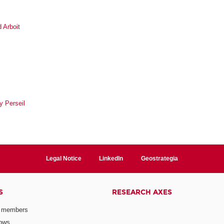
 Arboit
y Perseil
Legal Notice
LinkedIn
Geostrategia
S
RESEARCH AXES
 members
lows