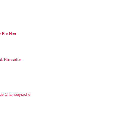
r Bar-Hen
ck Boisselier
ilde Champeyrache