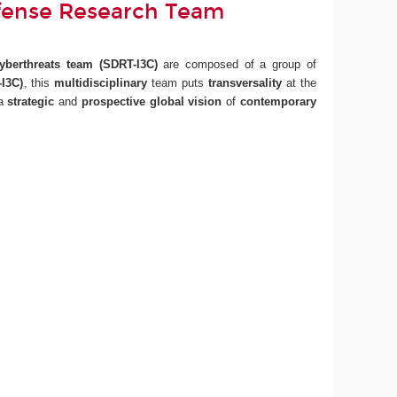
fense Research Team
Cyberthreats team
(SDRT-I3C)
are composed of a group of
I3C)
, this
multidisciplinary
team puts
transversality
at the
 a
strategic
and
prospective
global vision
of
contemporary