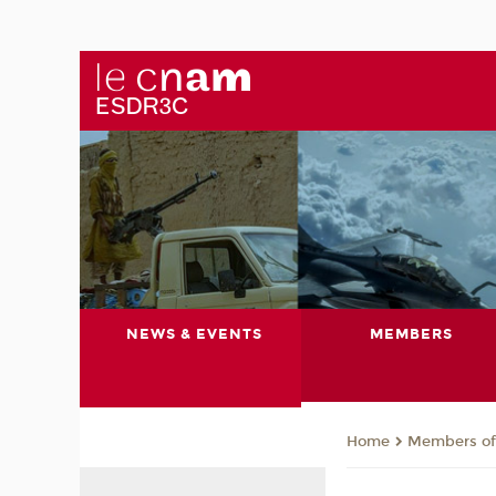
NEWS & EVENTS
MEMBERS
Members of 
Home