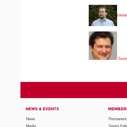
Gérald
Sonn
NEWS & EVENTS
MEMBER
News
Permanent
Media
Senior Fel