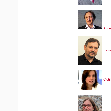
Avne
Patri
Clot