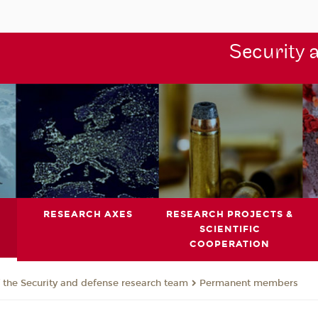
Security 
RESEARCH AXES
RESEARCH PROJECTS &
SCIENTIFIC
COOPERATION
the Security and defense research team
Permanent members