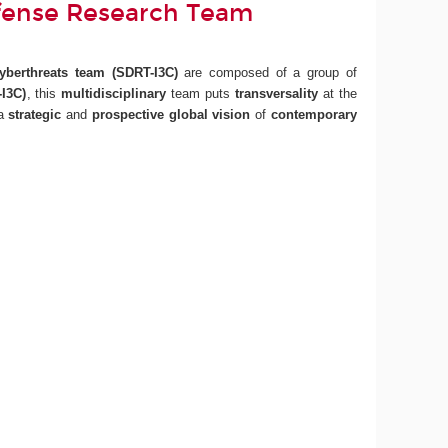
fense Research Team
Cyberthreats team
(SDRT-I3C)
are composed of a group of
I3C)
, this
multidisciplinary
team puts
transversality
at the
 a
strategic
and
prospective
global vision
of
contemporary