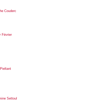
he Couderc
 Février
 Pieltant
mine Settoul