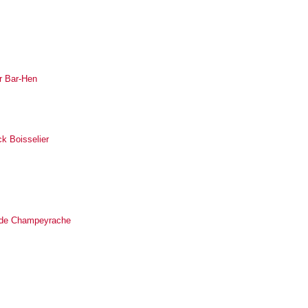
r Bar-Hen
ck Boisselier
ilde Champeyrache