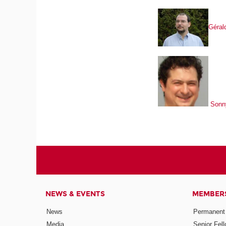
Gérald
Sonn
NEWS & EVENTS
MEMBER
News
Permanent
Media
Senior Fel