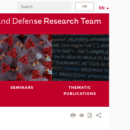
EN
and Defen
se Research Team
SEMINARS
THEMATIC
PUBLICATIONS