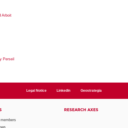
 Arboit
y Perseil
Legal Notice
LinkedIn
Geostrategia
S
RESEARCH AXES
 members
lows