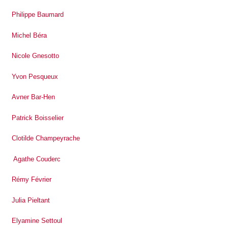
Philippe Baumard
Michel Béra
Nicole Gnesotto
Yvon Pesqueux
Avner Bar-Hen
Patrick Boisselier
Clotilde Champeyrache
Agathe Couderc
Rémy Février
Julia Pieltant
Elyamine Settoul