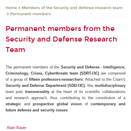
Members of the Security and defense research team
Home
Permanent members
Permanent members from the
Security and Defense Research
Team
The permanent members of the
Security and Defense - Intelligence,
Criminology, Crises, Cyberthreats team
(SDRT-I3C)
are composed
of a group of
fifteen
professors-researchers
. Attached to the Cnam's
Security and Defense Department (SDD-I3C)
, this
multidisciplinary
team puts
transversality
at the heart of its scientific collaborations
and research approach, thus contributing to the constitution of a
strategic
and
prospective
global vision
of
contemporary and
future defense and security issues
.
Ala
in Bauer