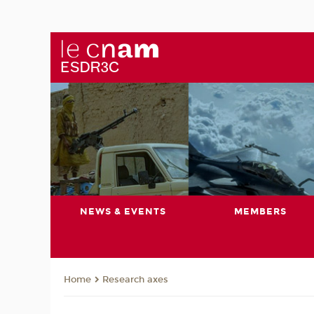
NEWS & EVENTS
MEMBERS
Research axes
Home