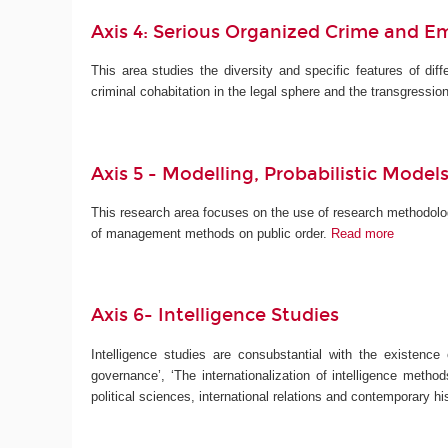
Axis 4: Serious Organized Crime and E
This area studies the diversity and specific features of diff
criminal cohabitation in the legal sphere and the transgressio
Axis 5 -
Modelling, Probabilistic Mod
This research area focuses on the use of research methodolog
of management methods on public order.
Read more
Axis 6- Intelligence Studies
Intelligence studies are consubstantial with the existence
governance’, ‘The internationalization of intelligence method
political sciences, international relations and contemporary 