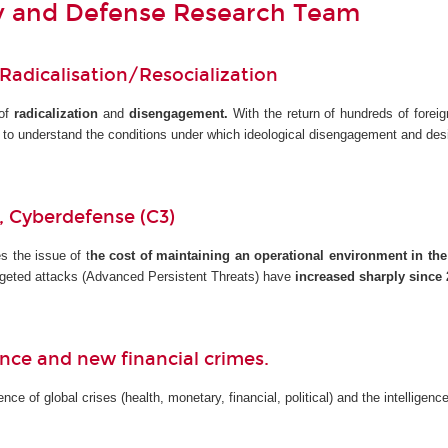
ty and Defense Research Team
 Radicalisation/Resocialization
 of
radicalization
and
disengagement.
With the return of hundreds of foreig
s to understand the conditions under which ideological disengagement and de
y, Cyberdefense (C3)
s the issue of t
he cost of maintaining an operational environment in the
Targeted attacks (Advanced Persistent Threats) have
increased sharply since 
gence and new financial crimes.
ce of global crises (health, monetary, financial, political) and the intelligen