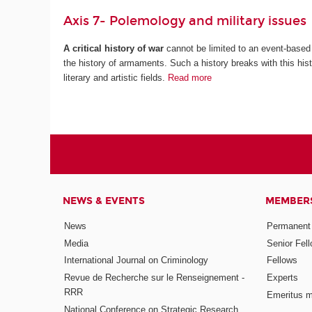
Axis 7- Polemology and military issues
A critical history of war
cannot be limited to an event-based 
the history of armaments. Such a history breaks with this histo
literary and artistic fields.
Read more
NEWS & EVENTS
MEMBER
News
Permanent
Media
Senior Fel
International Journal on Criminology
Fellows
Revue de Recherche sur le Renseignement -
Experts
RRR
Emeritus 
National Conference on Strategic Research