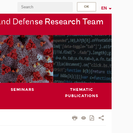
EN
and Defen
se Research Team
SEMINARS
THEMATIC
PUBLICATIONS