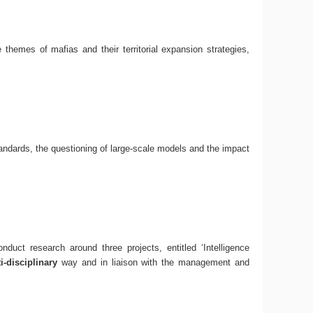
e themes of mafias and their territorial expansion strategies,
andards, the questioning of large-scale models and the impact
uct research around three projects, entitled ‘Intelligence
-disciplinary
way and in liaison with the management and