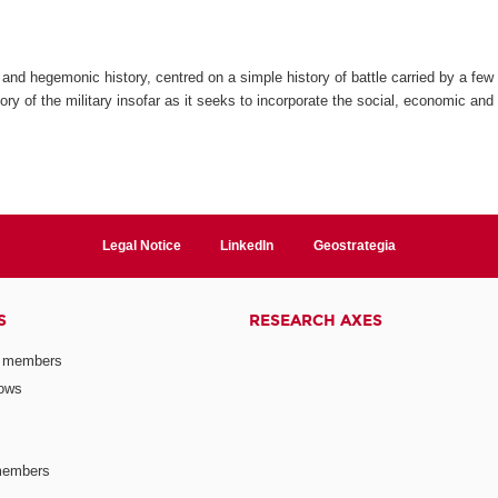
and hegemonic history, centred on a simple history of battle carried by a few 
ry of the military insofar as it seeks to incorporate the social, economic and c
Legal Notice
LinkedIn
Geostrategia
S
RESEARCH AXES
 members
lows
members