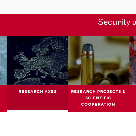
Security 
RESEARCH AXES
RESEARCH PROJECTS &
SCIENTIFIC
COOPERATION