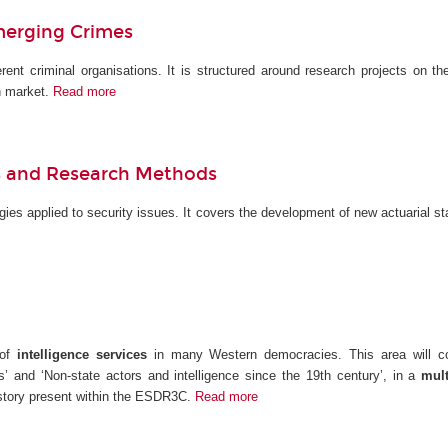
merging Crimes
erent criminal organisations. It is structured around research projects on th
n market.
Read more
els and Research Methods
ies applied to security issues. It covers the development of new actuarial st
 of
intelligence services
in many Western democracies. This area will cond
s’ and ‘Non-state actors and intelligence since the 19th century’, in a
multi
history present within the ESDR3C.
Read more