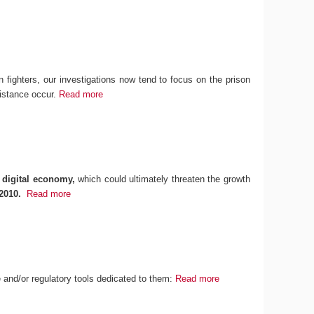
n fighters, our investigations now tend to focus on the prison
sistance occur.
Read more
 digital economy,
which could ultimately threaten the growth
2010.
Read more
ce and/or regulatory tools dedicated to them:
Read more