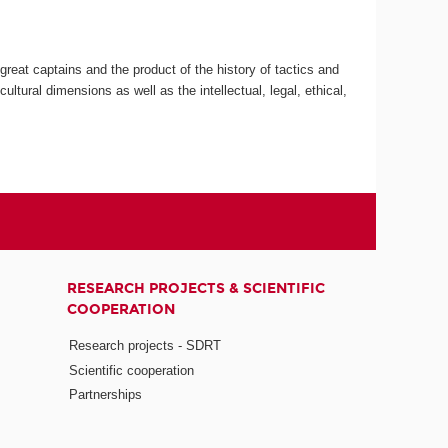
great captains and the product of the history of tactics and
ultural dimensions as well as the intellectual, legal, ethical,
RESEARCH PROJECTS & SCIENTIFIC
COOPERATION
Research projects - SDRT
Scientific cooperation
Partnerships