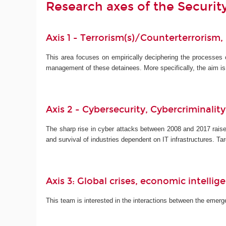
Research axes of the Securi
Axis 1 - Terrorism(s)/Counterterrorism,
This area focuses on empirically deciphering the processes
management of these detainees. More specifically, the aim i
Axis 2 - Cybersecurity, Cybercriminalit
The sharp rise in cyber attacks between 2008 and 2017 raise
and survival of industries dependent on IT infrastructures. 
Axis 3: Global crises, economic intelli
This team is interested in the interactions between the emergen