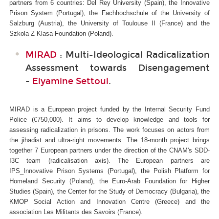
partners from 6 countries: Del Rey University (Spain), the Innovative
Prison System (Portugal), the Fachhochschule of the University of
Salzburg (Austria), the University of Toulouse II (France) and the
Szkola Z Klasa Foundation (Poland).
MIRAD
: Multi-Ideological Radicalization
Assessment towards Disengagement
-
Elyamine Settoul
.
MIRAD is a European project funded by the Internal Security Fund
Police (€750,000). It aims to develop knowledge and tools for
assessing radicalization in prisons. The work focuses on actors from
the jihadist and ultra-right movements. The 18-month project brings
together 7 European partners under the direction of the CNAM's SDD-
I3C
team (radicalisation axis). The European partners are
IPS_Innovative Prison Systems (Portugal), the Polish Platform for
Homeland Security (Poland), the Euro-Arab Foundation for Higher
Studies (Spain), the Center for the Study of Democracy (Bulgaria), the
KMOP Social Action and Innovation Centre (Greece) and the
association Les Militants des Savoirs (France).