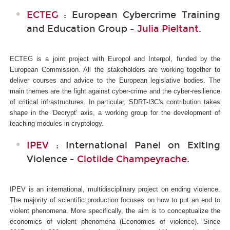
ECTEG
: European Cybercrime Training
and Education Group -
Julia Pieltant
.
ECTEG is a joint project with Europol and Interpol, funded by the
European Commission. All the stakeholders are working together to
deliver courses and advice to the European legislative bodies. The
main themes are the fight against cyber-crime and the cyber-resilience
of critical infrastructures. In particular, SDRT-I3C's
contribution takes
shape in the ‘Decrypt’ axis, a working group for the development of
teaching modules in cryptology.
IPEV
: International Panel on Exiting
Violence -
Clotilde Champeyrache
.
IPEV is an international, multidisciplinary project on ending violence.
The majority of scientific production focuses on how to put an end to
violent phenomena. More specifically, the aim is to conceptualize the
economics of violent phenomena (Economies of violence). Since