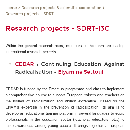
Research projects & scientific cooperation
Home
Research projects - SDRT
Research projects - SDRT-I3C
Within the general research axes, members of the team are leading
international research projects.
CEDAR
: Continuing Education Against
Radicalisation -
Elyamine Settoul
CEDAR is funded by the Erasmus programme and aims to implement
a comprehensive course to support European trainers and teachers on
the issues of radicalization and violent extremism. Based on the
CNAM's expertise in the prevention of radicalization, its aim is to
develop an educational training platform in several languages to equip
professionals in the education sector (teachers, educators, etc.) to
raise awareness among young people. It brings together 7 European