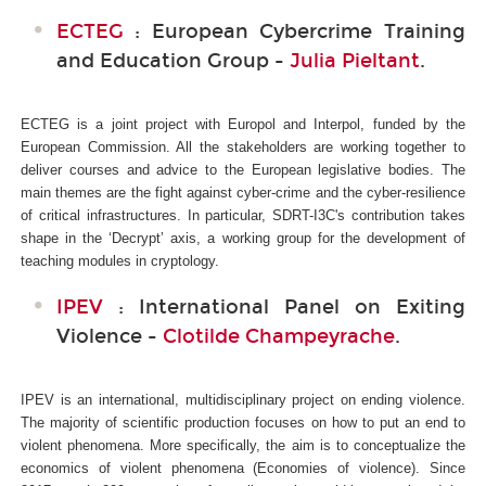
ECTEG
: European Cybercrime Training
and Education Group -
Julia Pieltant
.
ECTEG is a joint project with Europol and Interpol, funded by the
European Commission. All the stakeholders are working together to
deliver courses and advice to the European legislative bodies. The
main themes are the fight against cyber-crime and the cyber-resilience
of critical infrastructures. In particular, SDRT-I3C's
contribution takes
shape in the ‘Decrypt’ axis, a working group for the development of
teaching modules in cryptology.
IPEV
: International Panel on Exiting
Violence -
Clotilde Champeyrache
.
IPEV is an international, multidisciplinary project on ending violence.
The majority of scientific production focuses on how to put an end to
violent phenomena. More specifically, the aim is to conceptualize the
economics of violent phenomena (Economies of violence). Since