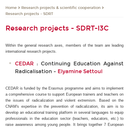
Research projects & scientific cooperation
Home
Research projects - SDRT
Research projects - SDRT-I3C
Within the general research axes, members of the team are leading
international research projects.
CEDAR
: Continuing Education Against
Radicalisation -
Elyamine Settoul
CEDAR is funded by the Erasmus programme and aims to implement
a comprehensive course to support European trainers and teachers on
the issues of radicalization and violent extremism. Based on the
CNAM's expertise in the prevention of radicalization, its aim is to
develop an educational training platform in several languages to equip
professionals in the education sector (teachers, educators, etc.) to
raise awareness among young people. It brings together 7 European