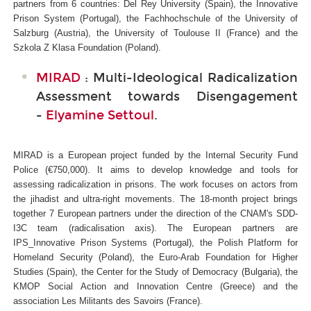
partners from 6 countries: Del Rey University (Spain), the Innovative
Prison System (Portugal), the Fachhochschule of the University of
Salzburg (Austria), the University of Toulouse II (France) and the
Szkola Z Klasa Foundation (Poland).
MIRAD
: Multi-Ideological Radicalization
Assessment towards Disengagement
-
Elyamine Settoul
.
MIRAD is a European project funded by the Internal Security Fund
Police (€750,000). It aims to develop knowledge and tools for
assessing radicalization in prisons. The work focuses on actors from
the jihadist and ultra-right movements. The 18-month project brings
together 7 European partners under the direction of the CNAM's SDD-
I3C
team (radicalisation axis). The European partners are
IPS_Innovative Prison Systems (Portugal), the Polish Platform for
Homeland Security (Poland), the Euro-Arab Foundation for Higher
Studies (Spain), the Center for the Study of Democracy (Bulgaria), the
KMOP Social Action and Innovation Centre (Greece) and the
association Les Militants des Savoirs (France).