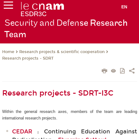
EN
Security and Defen
se Research
Team
Research projects & scientific cooperation
Home
Research projects - SDRT
Research projects - SDRT-I3C
Within the general research axes, members of the team are leading
international research projects.
CEDAR
: Continuing Education Against