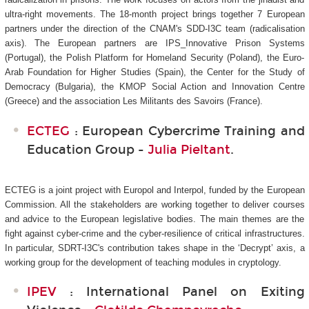
ultra-right movements. The 18-month project brings together 7 European
partners under the direction of the CNAM's SDD-I3C
team (radicalisation
axis). The European partners are IPS_Innovative Prison Systems
(Portugal), the Polish Platform for Homeland Security (Poland), the Euro-
Arab Foundation for Higher Studies (Spain), the Center for the Study of
Democracy (Bulgaria), the KMOP Social Action and Innovation Centre
(Greece) and the association Les Militants des Savoirs (France).
ECTEG
: European Cybercrime Training and
Education Group -
Julia Pieltant
.
ECTEG is a joint project with Europol and Interpol, funded by the European
Commission. All the stakeholders are working together to deliver courses
and advice to the European legislative bodies. The main themes are the
fight against cyber-crime and the cyber-resilience of critical infrastructures.
In particular, SDRT-I3C's
contribution takes shape in the ‘Decrypt’ axis, a
working group for the development of teaching modules in cryptology.
IPEV
: International Panel on Exiting