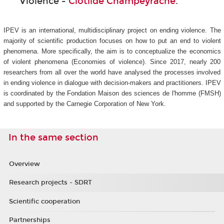
Violence -
Clotilde Champeyrache
.
IPEV is an international, multidisciplinary project on ending violence. The
majority of scientific production focuses on how to put an end to violent
phenomena. More specifically, the aim is to conceptualize the economics
of violent phenomena (Economies of violence). Since 2017, nearly 200
researchers from all over the world have analysed the processes involved
in ending violence in dialogue with decision-makers and practitioners. IPEV
is coordinated by the Fondation Maison des sciences de l'homme (FMSH)
and supported by the Carnegie Corporation of New York.
In the same section
Overview
Research projects - SDRT
Scientific cooperation
Partnerships