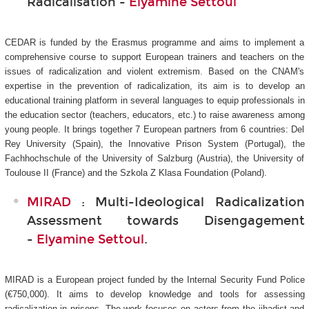
Radicalisation -
Elyamine Settoul
CEDAR is funded by the Erasmus programme and aims to implement a
comprehensive course to support European trainers and teachers on the
issues of radicalization and violent extremism. Based on the CNAM's
expertise in the prevention of radicalization, its aim is to develop an
educational training platform in several languages to equip professionals in
the education sector (teachers, educators, etc.) to raise awareness among
young people. It brings together 7 European partners from 6 countries: Del
Rey University (Spain), the Innovative Prison System (Portugal), the
Fachhochschule of the University of Salzburg (Austria), the University of
Toulouse II (France) and the Szkola Z Klasa Foundation (Poland).
MIRAD
: Multi-Ideological Radicalization
Assessment towards Disengagement
-
Elyamine Settoul
.
MIRAD is a European project funded by the Internal Security Fund Police
(€750,000). It aims to develop knowledge and tools for assessing
radicalization in prisons. The work focuses on actors from the jihadist and