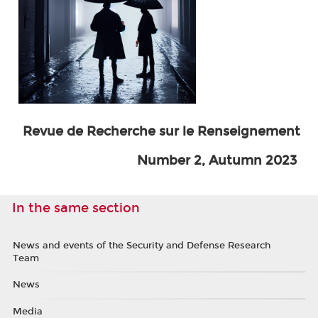
Revue de Recherche sur le Renseignement
Number 2, Autumn 2023
In the same section
News and events of the Security and Defense Research
Team
News
Media