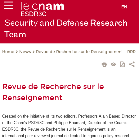
EN
Security and Defen
se Research
Team
News
Revue de Recherche sur le Renseignement - RRR
Home
Revue de Recherche sur le
Renseignement
Created on the initiative of its two editors, Professors Alain Bauer, Director
of the Cnam's PSDR3C and Philippe Baumard, Director of the Cnam's
ESDR3C, the Revue de Recherche sur le Renseignement
is an
international peer-reviewed journal dedicated to rigorous policy research