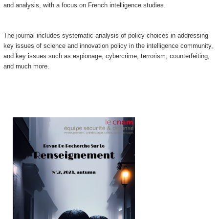
and analysis, with a focus on French intelligence studies.
The journal includes systematic analysis of policy choices in addressing
key issues of science and innovation policy in the intelligence community,
and key issues such as espionage, cybercrime, terrorism, counterfeiting,
and much more.