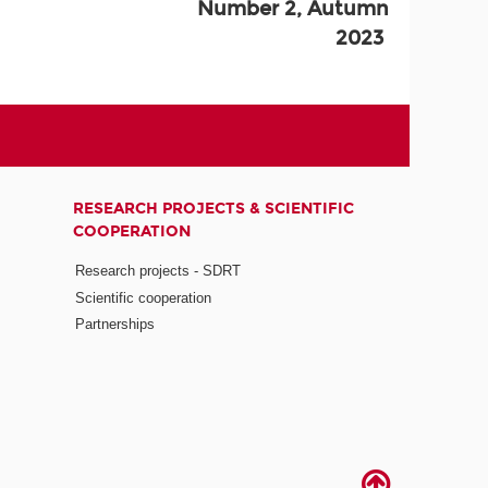
Number 2, Autumn
2023
RESEARCH PROJECTS & SCIENTIFIC
COOPERATION
Research projects - SDRT
Scientific cooperation
Partnerships