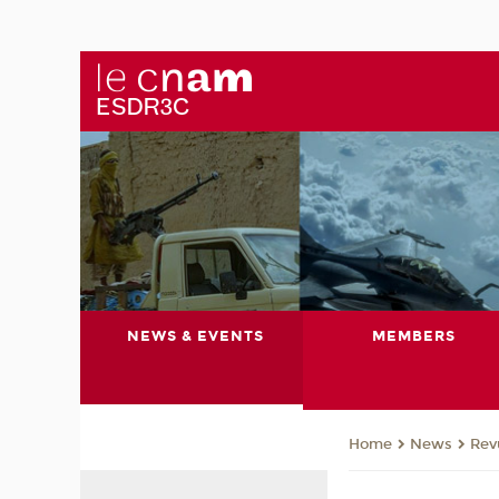
NEWS & EVENTS
MEMBERS
News
Rev
Home