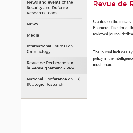
Revue de 
News and events of the
Security and Defense
Research Team
Created on the initiati
News
Baumard, Director of 
reviewed journal dedica
Media
International Journal on
Criminology
The journal includes sy
policy in the intellige
Revue de Recherche sur
much more.
le Renseignement - RRR
National Conference on
Strategic Research