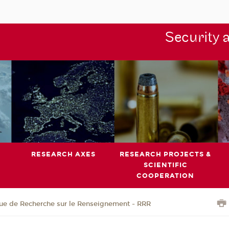
Security 
RESEARCH AXES
RESEARCH PROJECTS &
SCIENTIFIC
COOPERATION
ue de Recherche sur le Renseignement - RRR