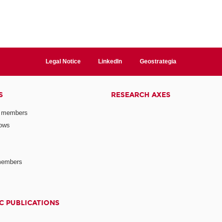
Legal Notice
LinkedIn
Geostrategia
S
RESEARCH AXES
 members
lows
members
C PUBLICATIONS