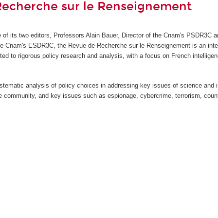
Recherche sur le Renseignement
ve of its two editors, Professors Alain Bauer, Director of the Cnam's PSDR3C a
the Cnam's ESDR3C, the Revue de Recherche sur le Renseignement
is an int
ted to rigorous policy research and analysis, with a focus on French intellige
stematic analysis of policy choices in addressing key issues of science and 
nce community, and key issues such as espionage, cybercrime, terrorism, count