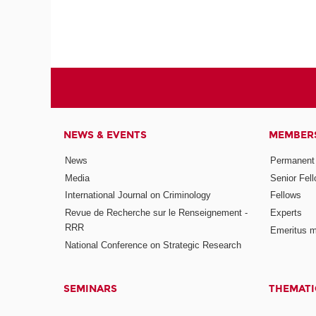
NEWS & EVENTS
MEMBER
News
Permanent
Media
Senior Fel
International Journal on Criminology
Fellows
Revue de Recherche sur le Renseignement -
Experts
RRR
Emeritus 
National Conference on Strategic Research
SEMINARS
THEMATI