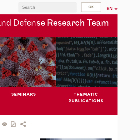
EN
and Defen
se Research Team
SEMINARS
THEMATIC
PUBLICATIONS