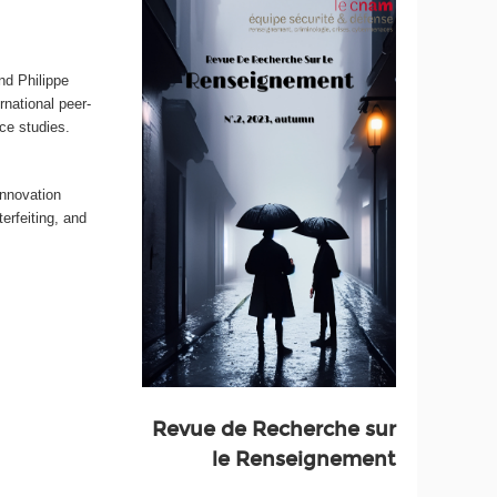
nd Philippe
ernational peer-
nce studies.
innovation
erfeiting, and
Revue de Recherche sur
le Renseignement