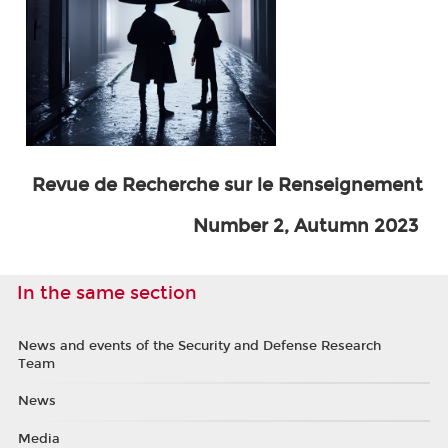
Revue de Recherche sur le Renseignement
Number 2, Autumn 2023
In the same section
News and events of the Security and Defense Research
Team
News
Media