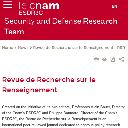
EN
Security and Defen
se Research
Team
News
Revue de Recherche sur le Renseignement - RRR
Home
Revue de Recherche sur le
Renseignement
Created on the initiative of its two editors, Professors Alain Bauer, Director
of the Cnam's PSDR3C and Philippe Baumard, Director of the Cnam's
ESDR3C, the Revue de Recherche sur le Renseignement
is an
international peer-reviewed journal dedicated to rigorous policy research