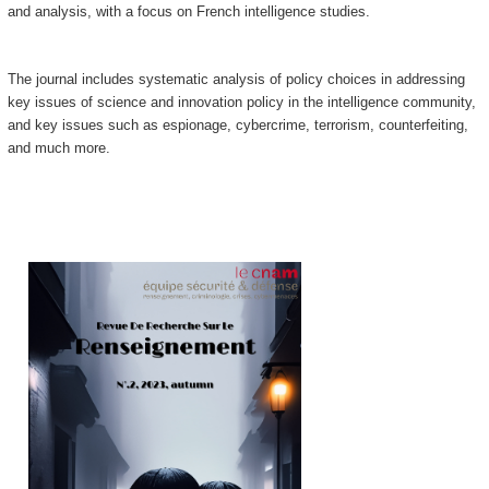
and analysis, with a focus on French intelligence studies.
The journal includes systematic analysis of policy choices in addressing
key issues of science and innovation policy in the intelligence community,
and key issues such as espionage, cybercrime, terrorism, counterfeiting,
and much more.