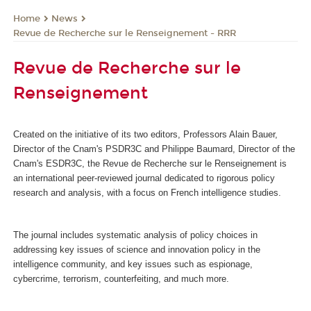
News
Home
Revue de Recherche sur le Renseignement - RRR
Revue de Recherche sur le
Renseignement
Created on the initiative of its two editors, Professors Alain Bauer,
Director of the Cnam's PSDR3C and Philippe Baumard, Director of the
Cnam's ESDR3C, the Revue de Recherche sur le Renseignement
is
an international peer-reviewed journal dedicated to rigorous policy
research and analysis, with a focus on French intelligence studies.
The journal includes systematic analysis of policy choices in
addressing key issues of science and innovation policy in the
intelligence community, and key issues such as espionage,
cybercrime, terrorism, counterfeiting, and much more.