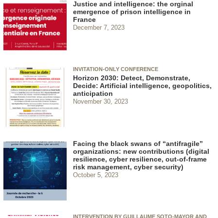
Justice and intelligence: the orginal
emergence of prison intelligence in
France
December 7, 2023
INVITATION-ONLY CONFERENCE
Horizon 2030: Detect, Demonstrate,
Decide: Artificial intelligence, geopolitics,
anticipation
November 30, 2023
Facing the black swans of “antifragile”
organizations: new contributions (digital
resilience, cyber resilience, out-of-frame
risk management, cyber security)
October 5, 2023
INTERVENTION BY GUILLAUME SOTO-MAYOR AND