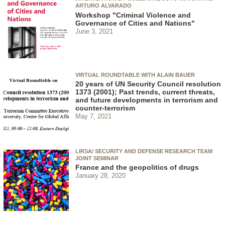
ARTURO ALVARADO
Workshop "Criminal Violence and
Governance of Cities and Nations"
June 3, 2021
VIRTUAL ROUNDTABLE WITH ALAIN BAUER
20 years of UN Security Council resolution
1373 (2001); Past trends, current threats,
and future developments in terrorism and
counter-terrorism
May 7, 2021
LIRSA/ SECURITY AND DEFENSE RESEARCH TEAM
JOINT SEMINAR
France and the geopolitics of drugs
January 28, 2020