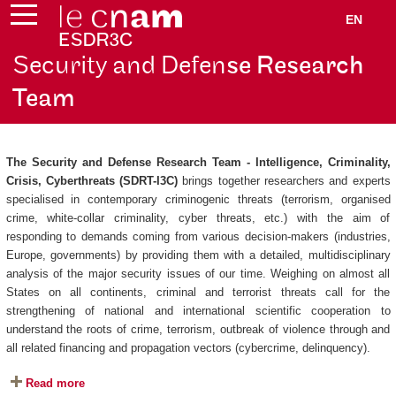
EN
Security and Defen
se Research
Team
The Security and Defense Research Team - Intelligence, Criminality,
Crisis, Cyberthreats (SDRT-I3C)
brings together researchers and experts
specialised in contemporary criminogenic threats (terrorism, organised
crime, white-collar criminality, cyber threats, etc.) with the aim of
responding to demands coming from various decision-makers (industries,
Europe, governments) by providing them with a detailed, multidisciplinary
analysis of the major security issues of our time. Weighing on almost all
States on all continents, criminal and terrorist threats call for the
strengthening of national and international scientific cooperation to
understand the roots of crime, terrorism, outbreak of violence through and
all related financing and propagation vectors (cybercrime, delinquency).
Read more