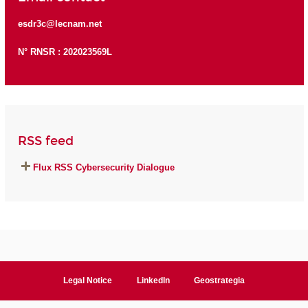
esdr3c@lecnam.net
N° RNSR : 202023569L
RSS feed
Flux RSS Cybersecurity Dialogue
Legal Notice
LinkedIn
Geostrategia