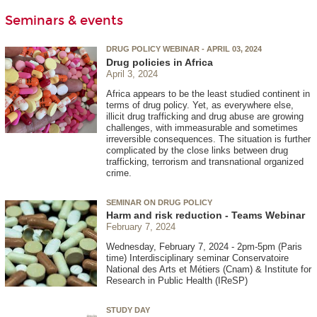
Seminars & events
DRUG POLICY WEBINAR - APRIL 03, 2024
Drug policies in Africa
April 3, 2024
Africa appears to be the least studied continent in
terms of drug policy. Yet, as everywhere else,
illicit drug trafficking and drug abuse are growing
challenges, with immeasurable and sometimes
irreversible consequences. The situation is further
complicated by the close links between drug
trafficking, terrorism and transnational organized
crime.
SEMINAR ON DRUG POLICY
Harm and risk reduction - Teams Webinar
February 7, 2024
Wednesday, February 7, 2024 - 2pm-5pm (Paris
time) Interdisciplinary seminar Conservatoire
National des Arts et Métiers (Cnam) & Institute for
Research in Public Health (IReSP)
STUDY DAY