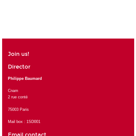
Join us!
Director
Philippe Baumard
Cnam
2 rue conté
75003 Paris
Mail box : 1SD001
Email contact