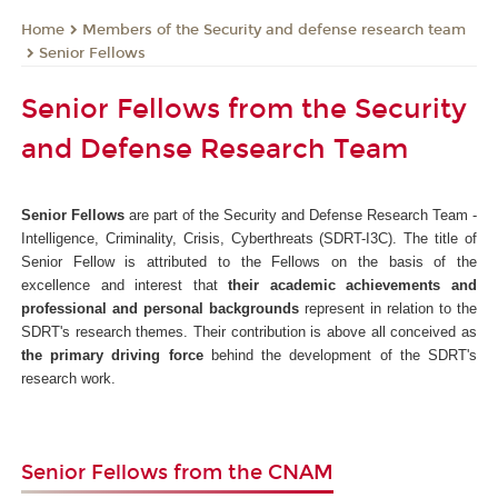
Members of the Security and defense research team
Home
Senior Fellows
Senior Fellows from the Security
and Defense Research Team
Senior Fellows
are part of the Security and Defense Research Team -
Intelligence, Criminality, Crisis, Cyberthreats (SDRT-I3C). The title of
Senior Fellow is attributed to the Fellows on the basis of the
excellence and interest that
their academic achievements and
professional and personal backgrounds
represent in relation to the
SDRT's research themes. Their contribution is above all conceived as
the primary driving force
behind the development of the SDRT's
research work.
Senior Fellows from the CNAM