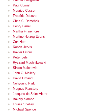
Pascal Chaigneau
Paul Cornish
Maurice Cusson
Frédéric Debove
Chris C. Demchak
Henry Farrell
Martha Finnemore
Martine Herzog-Evans
Carl Horn
Robert Jervis
Xavier Latour
Peter Lehr
Ryszard Machnikowski
Sinisa Malesevic
John C. Mallery
David Omand
Nohyoung Park
Magnus Ranstorp
Jacques de Saint-Victor
Bakary Sambe
Louise Shelley
Michael Spence