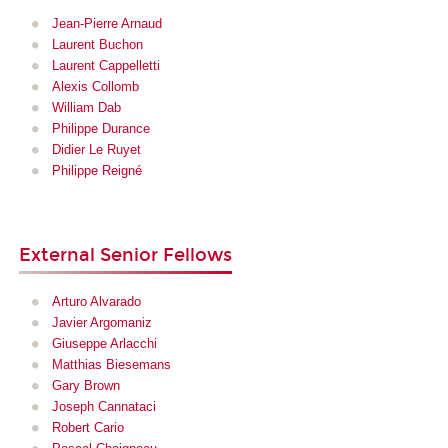
Jean-Pierre Arnaud
Laurent Buchon
Laurent Cappelletti
Alexis Collomb
William Dab
Philippe Durance
Didier Le Ruyet
Philippe Reigné
External Senior Fellows
Arturo Alvarado
Javier Argomaniz
Giuseppe Arlacchi
Matthias Biesemans
Gary Brown
Joseph Cannataci
Robert Cario