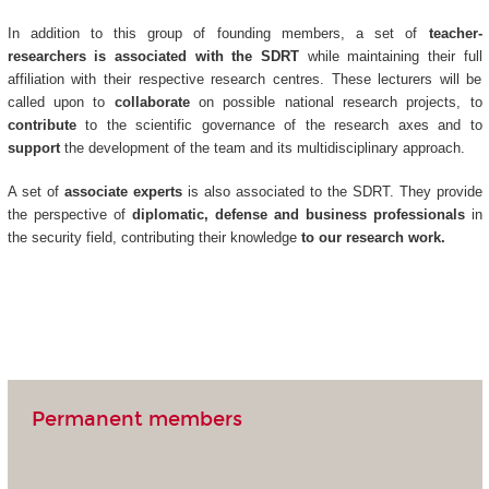
In addition to this group of founding members, a set of
teacher-
researchers is associated with the SDRT
while maintaining their full
affiliation with their respective research centres. These lecturers will be
called upon to
collaborate
on possible national research projects, to
contribute
to the scientific governance of the research axes and to
support
the development of the team and its multidisciplinary approach.
A set of
associate experts
is also associated to the SDRT. They provide
the perspective of
diplomatic, defense and business professionals
in
the security field, contributing their knowledge
to our research work.
Permanent members