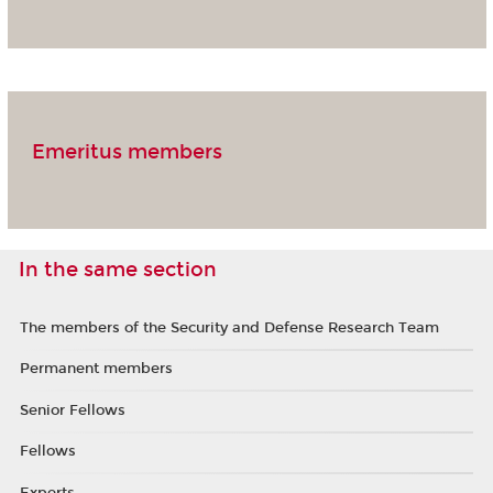
Emeritus members
In the same section
The members of the Security and Defense Research Team
Permanent members
Senior Fellows
Fellows
Experts