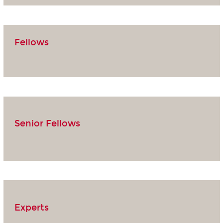
Fellows
Senior Fellows
Experts