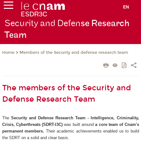
EN
Security and Defen
se Research
Team
Members of the Security and defense research team
Home
The members of the Security and
Defense Research Team
The
Security and Defense Research Team - Intelligence, Criminality,
Crisis, Cyberthreats (SDRT-I3C)
was built around
a core team of Cnam's
permanent members.
Their academic achievements enabled us to build
the SDRT on a solid and clear basis.