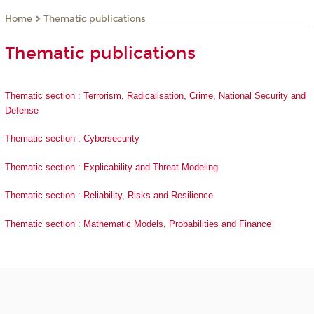
Thematic publications
Home
Thematic publications
Thematic section : Terrorism, Radicalisation, Crime, National Security and
Defense
Thematic section : Cybersecurity
Thematic section : Explicability and Threat Modeling
Thematic section : Reliability, Risks and Resilience
Thematic section : Mathematic Models, Probabilities and Finance