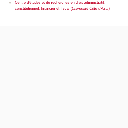
Centre d'études et de recherches en droit administratif,
constitutionnel, financier et fiscal (
Université Côte d'Azur
)