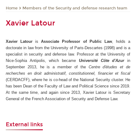
Members of the Security and defense research team
Home
Xavier Latour
Xavier Latour
is
Associate Professor of Public Law
, holds a
doctorate in law from the University of Paris-Descartes (1998) and is a
specialist in security and defense law. Professor at the University of
Nice-Sophia Antipolis, which became
Université Côte d'Azur
in
September 2013, he is a member of the
Centre d'études et de
recherches en droit administratif, constitutionnel, financier et fiscal
(CERDACFF), where he is co-head of the National Security cluster. He
has been Dean of the Faculty of Law and Political Science since 2019.
At the same time, and again since 2013, Xavier Latour is Secretary
General of the French Association of Security and Defense Law.
External links