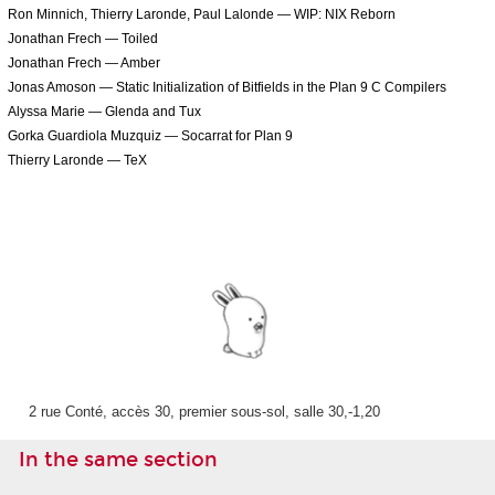
Ron Minnich, Thierry Laronde, Paul Lalonde — WIP: NIX Reborn
Jonathan Frech — Toiled
Jonathan Frech — Amber
Jonas Amoson — Static Initialization of Bitfields in the Plan 9 C Compilers
Alyssa Marie — Glenda and Tux
Gorka Guardiola Muzquiz — Socarrat for Plan 9
Thierry Laronde — TeX
2 rue Conté, accès 30, premier sous-sol, salle 30,-1,20
In the same section