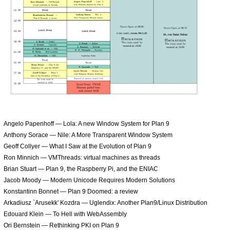
Angelo Papenhoff — Lola: A new Window System for Plan 9
Anthony Sorace — Nile: A More Transparent Window System
Geoff Collyer — What I Saw at the Evolution of Plan 9
Ron Minnich — VMThreads: virtual machines as threads
Brian Stuart — Plan 9, the Raspberry Pi, and the ENIAC
Jacob Moody — Modern Unicode Requires Modern Solutions
Konstantinn Bonnet — Plan 9 Doomed: a review
Arkadiusz `Arusekk' Kozdra — Uglendix: Another Plan9/Linux Distribution
Edouard Klein — To Hell with WebAssembly
Ori Bernstein — Rethinking PKI on Plan 9