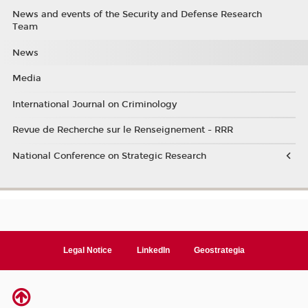
News and events of the Security and Defense Research
Team
News
Media
International Journal on Criminology
Revue de Recherche sur le Renseignement - RRR
National Conference on Strategic Research
Legal Notice
LinkedIn
Geostrategia