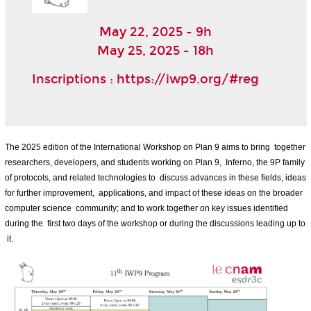
May 22, 2025 - 9h
May 25, 2025 - 18h
Inscriptions :
https://iwp9.org/#reg
The 2025 edition of the International Workshop on Plan 9 aims to bring together
researchers, developers, and students working on Plan 9, Inferno, the 9P family
of protocols, and related technologies to discuss advances in these fields, ideas
for further improvement, applications, and impact of these ideas on the broader
computer science community; and to work together on key issues identified
during the first two days of the workshop or during the discussions leading up to
it.