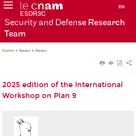
EN
Security and Defen
se Research
Team
News
News
Home
2025 edition of the International
Workshop on Plan 9