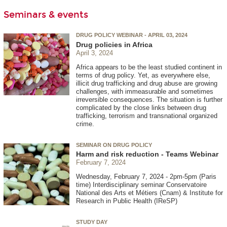
Seminars & events
DRUG POLICY WEBINAR - APRIL 03, 2024
Drug policies in Africa
April 3, 2024
Africa appears to be the least studied continent in
terms of drug policy. Yet, as everywhere else,
illicit drug trafficking and drug abuse are growing
challenges, with immeasurable and sometimes
irreversible consequences. The situation is further
complicated by the close links between drug
trafficking, terrorism and transnational organized
crime.
SEMINAR ON DRUG POLICY
Harm and risk reduction - Teams Webinar
February 7, 2024
Wednesday, February 7, 2024 - 2pm-5pm (Paris
time) Interdisciplinary seminar Conservatoire
National des Arts et Métiers (Cnam) & Institute for
Research in Public Health (IReSP)
STUDY DAY