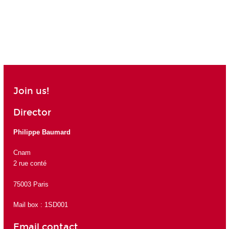
Join us!
Director
Philippe Baumard
Cnam
2 rue conté
75003 Paris
Mail box : 1SD001
Email contact