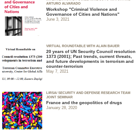
ARTURO ALVARADO
Workshop "Criminal Violence and
Governance of Cities and Nations"
June 3, 2021
VIRTUAL ROUNDTABLE WITH ALAIN BAUER
20 years of UN Security Council resolution
1373 (2001); Past trends, current threats,
and future developments in terrorism and
counter-terrorism
May 7, 2021
LIRSA/ SECURITY AND DEFENSE RESEARCH TEAM
JOINT SEMINAR
France and the geopolitics of drugs
January 28, 2020