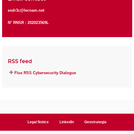
esdr3c@lecnam.net
N° RNSR : 202023569L
RSS feed
Flux RSS Cybersecurity Dialogue
Legal Notice
LinkedIn
Geostrategia