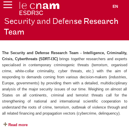
EN
Security and Defen
se Research
Team
The Security and Defense Research Team - Intelligence, Criminality,
Crisis, Cyberthreats (SDRT-I3C)
brings together researchers and experts
specialised in contemporary criminogenic threats (terrorism, organised
crime, white-collar criminality, cyber threats, etc.) with the aim of
responding to demands coming from various decision-makers (industries,
Europe, governments) by providing them with a detailed, multidisciplinary
analysis of the major security issues of our time. Weighing on almost all
States on all continents, criminal and terrorist threats call for the
strengthening of national and international scientific cooperation to
understand the roots of crime, terrorism, outbreak of violence through and
all related financing and propagation vectors (cybercrime, delinquency).
Read more