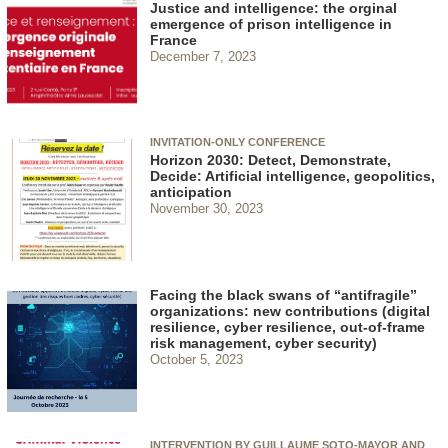
Justice and intelligence: the orginal
emergence of prison intelligence in
France
December 7, 2023
INVITATION-ONLY CONFERENCE
Horizon 2030: Detect, Demonstrate,
Decide: Artificial intelligence, geopolitics,
anticipation
November 30, 2023
Facing the black swans of “antifragile”
organizations: new contributions (digital
resilience, cyber resilience, out-of-frame
risk management, cyber security)
October 5, 2023
INTERVENTION BY GUILLAUME SOTO-MAYOR AND