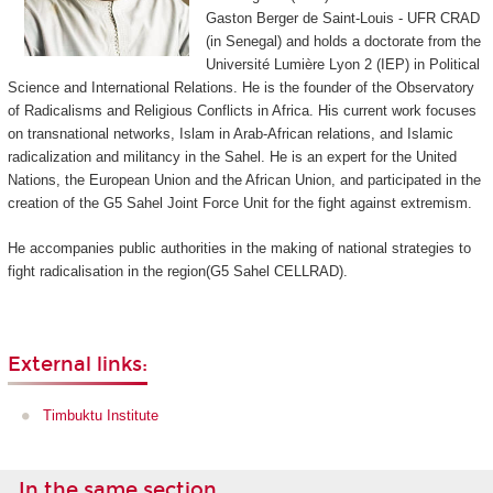
Gaston Berger de Saint-Louis - UFR CRAD
(in Senegal) and holds a doctorate from the
Université Lumière Lyon 2 (IEP) in Political
Science and International Relations. He is the founder of the Observatory
of Radicalisms and Religious Conflicts in Africa. His current work focuses
on transnational networks, Islam in Arab-African relations, and Islamic
radicalization and militancy in the Sahel. He is an expert for the United
Nations, the European Union and the African Union, and participated in the
creation of the G5 Sahel Joint Force Unit for the fight against extremism.
He accompanies public authorities in the making of national strategies to
fight radicalisation in the region(G5 Sahel CELLRAD).
External links:
Timbuktu Institute
In the same section