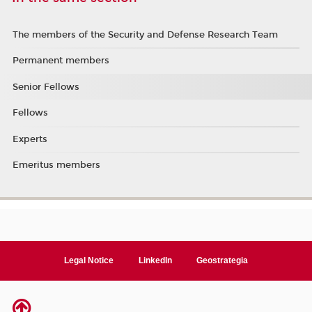
The members of the Security and Defense Research Team
Permanent members
Senior Fellows
Fellows
Experts
Emeritus members
Legal Notice
LinkedIn
Geostrategia