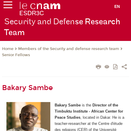
EN
Security and Defen
se Research
Team
Members of the Security and defense research team
Home
Senior Fellows
Bakary Sambe
Bakary
Sambe
is the
Director of the
Timbuktu Institute - African Center for
Peace Studies
, located in Dakar. He is a
teacher-researcher at the Centre d'étude
des religions (CER) of the Université