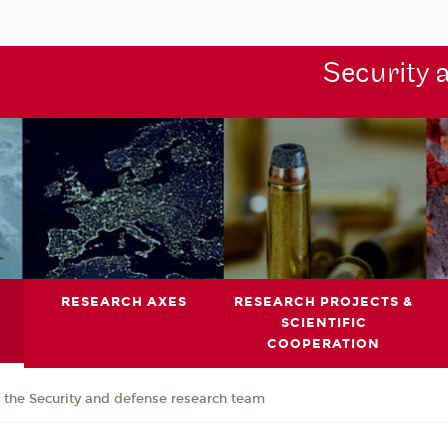
Security 
RESEARCH AXES
RESEARCH PROJECTS &
SCIENTIFIC
COOPERATION
the Security and defense research team