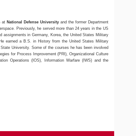
s
at
National Defense University
and the former Department
erspace. Previously, he served more than 24 years in the US
ded assignments in Germany, Korea, the United States Military
e earned a B.S. in History from the United States Military
State University. Some of the courses he has been involved
egies for Process Improvement (PRI), Organizational Culture
tion Operations (IOS), Information Warfare (IWS) and the