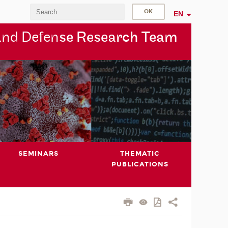
EN
and Defen
se Research Team
SEMINARS
THEMATIC
PUBLICATIONS