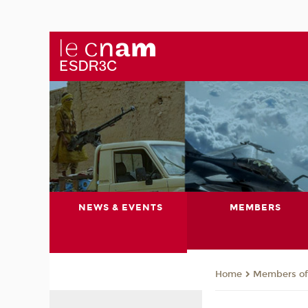
NEWS & EVENTS
MEMBERS
Members of 
Home