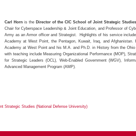
Carl Horn
is the
Director of the CIC School of Joint Strategic Studie
Chair for Cyberspace Leadership & Joint Education, and Professor of Cyb
Army as an Armor officer and Strategist. Highlights of his service inclu
Academy at West Point, the Pentagon, Kuwait, Iraq, and Afghanistan. H
Academy at West Point and his M.A. and Ph.D. in History from the Ohio 
with teaching include Measuring Organizational Performance (MOP), Strat
for Strategic Leaders (OCL), Web-Enabled Government (WGV), Informa
Advanced Management Program (AMP).
nt Strategic Studies (National Defense University)