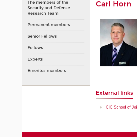
Carl Horn
The members of the
Security and Defense
Research Team
Permanent members
Senior Fellows
Fellows
Experts
Emeritus members
External links
CIC School of Joi