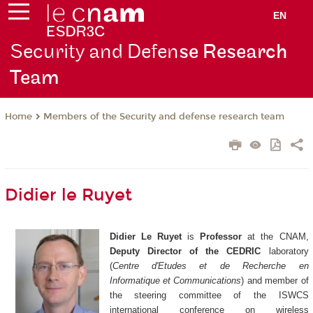
EN
Security and Defen
se Research
Team
Members of the Security and defense research team
Home
Didier le Ruyet
Didier Le Ruyet
is
Professor
at the CNAM,
Deputy Director of the CEDRIC
laboratory
(
Centre d'Etudes et de Recherche en
Informatique et Communications
) and member of
the steering committee of the ISWCS
international conference on wireless