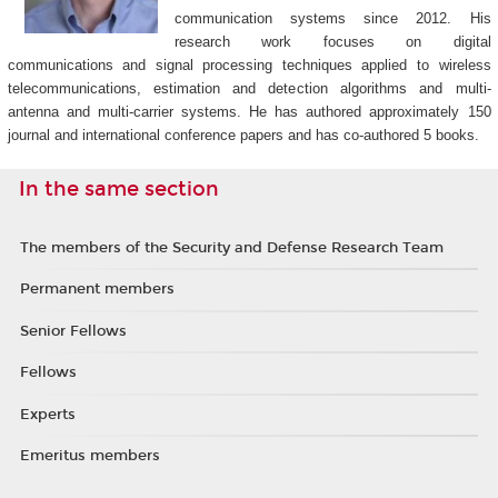
communication systems since 2012. His
research work focuses on digital
communications and signal processing techniques applied to wireless
telecommunications, estimation and detection algorithms and multi-
antenna and multi-carrier systems. He has authored approximately 150
journal and international conference papers and has co-authored 5 books.
In the same section
The members of the Security and Defense Research Team
Permanent members
Senior Fellows
Fellows
Experts
Emeritus members