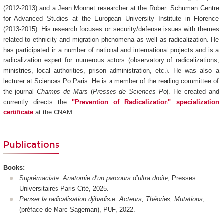
(2012-2013) and a Jean Monnet researcher at the Robert Schuman Centre
for Advanced Studies at the European University Institute in Florence
(2013-2015). His research focuses on security/defense issues with themes
related to ethnicity and migration phenomena as well as radicalization. He
has participated in a number of national and international projects and is a
radicalization expert for numerous actors (observatory of radicalizations,
ministries, local authorities, prison administration, etc.). He was also a
lecturer at Sciences Po Paris. He is a member of the reading committee of
the journal
Champs de Mars
(
Presses de Sciences Po
). He created and
currently directs the
"Prevention of Radicalization" specialization
certificate
at the CNAM.
Publications
Books:
S
uprémaciste. Anatomie d’un parcours d’ultra droite
, Presses
Universitaires Paris Cité, 2025.
Penser la radicalisation djihadiste. Acteurs, Théories, Mutations
,
(préface de Marc Sageman), PUF, 2022.