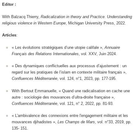
Editor :
With Balzacq Thierry,
Radicalization in theory and Practice. Understanding
religious violence in Western Europe
, Michigan University Press, 2022.
Articles
:
« Les évolutions stratégiques d’une utopie califale »,
Annuaire
Français des Relations Internationales
, vol. XXV, Juin 2024.
« Des dynamiques conflictuelles aux processus d’ajustement : un
regard sur les pratiques de l’islam en contexte militaire français »,
Confluences Méditerranée
, vol. 124, n°1, 2023, pp. 177-195.
With Bertout Emmanuelle, « Quand une radicalisation en cache une
autre : sociologie des mouvances d’ultra-droite française »,
Confluences Méditerranée
, vol. 121, n° 2, 2022, pp. 81-93.
« L'ambivalence des connexions entre l'engagement militaire et les
mouvances djihadistes »,
Les Champs de Mars
, vol. n°33, 2019, pp.
135- 151.