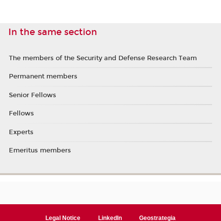
In the same section
The members of the Security and Defense Research Team
Permanent members
Senior Fellows
Fellows
Experts
Emeritus members
Legal Notice
LinkedIn
Geostrategia