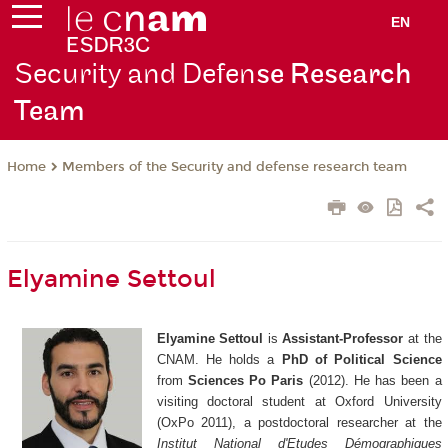
EN
Security and Defen
se Research
Team
Members of the Security and defense research team
Home
Elyamine Settoul
Elyamine Settoul
is
Assistant-Professor
at the
CNAM. He holds a
PhD of Political Science
from
Sciences Po Paris
(2012). He has been a
visiting doctoral student at Oxford University
(OxPo 2011), a postdoctoral researcher at the
Institut National d'Etudes Démographiques