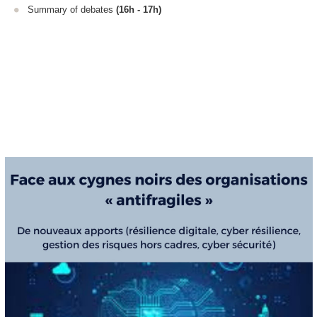
Summary of debates
(16h - 17h)