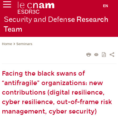
EN
Security and Defen
se Research
Team
Seminars
Home
Facing the black swans of
“antifragile” organizations: new
contributions (digital resilience,
cyber resilience, out-of-frame risk
management, cyber security)