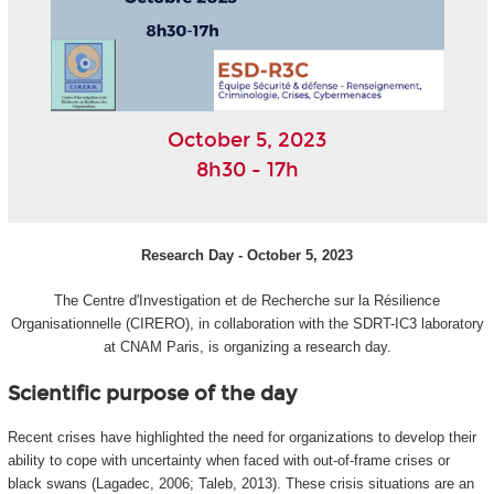
October 5, 2023
8h30 - 17h
Research Day - October 5, 2023
The Centre d'Investigation et de Recherche sur la Résilience
Organisationnelle (CIRERO), in collaboration with the SDRT-IC3 laboratory
at CNAM Paris, is organizing a research day.
Scientific purpose of the day
Recent crises have highlighted the need for organizations to develop their
ability to cope with uncertainty when faced with out-of-frame crises or
black swans (Lagadec, 2006; Taleb, 2013). These crisis situations are an