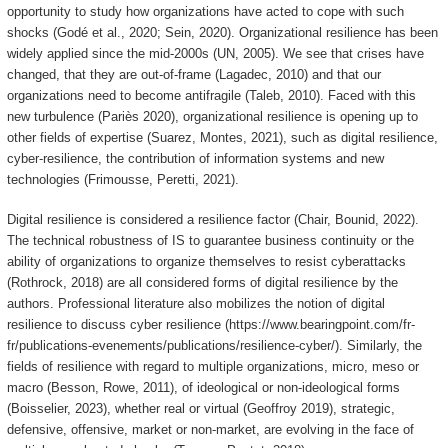
opportunity to study how organizations have acted to cope with such
shocks (Godé et al., 2020; Sein, 2020). Organizational resilience has been
widely applied since the mid-2000s (UN, 2005). We see that crises have
changed, that they are out-of-frame (Lagadec, 2010) and that our
organizations need to become antifragile (Taleb, 2010). Faced with this
new turbulence (Pariès 2020), organizational resilience is opening up to
other fields of expertise (Suarez, Montes, 2021), such as digital resilience,
cyber-resilience, the contribution of information systems and new
technologies (Frimousse, Peretti, 2021).
Digital resilience is considered a resilience factor (Chair, Bounid, 2022).
The technical robustness of IS to guarantee business continuity or the
ability of organizations to organize themselves to resist cyberattacks
(Rothrock, 2018) are all considered forms of digital resilience by the
authors. Professional literature also mobilizes the notion of digital
resilience to discuss cyber resilience (https://www.bearingpoint.com/fr-
fr/publications-evenements/publications/resilience-cyber/). Similarly, the
fields of resilience with regard to multiple organizations, micro, meso or
macro (Besson, Rowe, 2011), of ideological or non-ideological forms
(Boisselier, 2023), whether real or virtual (Geoffroy 2019), strategic,
defensive, offensive, market or non-market, are evolving in the face of