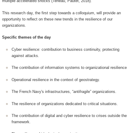
multiple accelerated shocks (Teneau, Pautet, 2018).
This research day, the first step towards a colloquium, will provide an
opportunity to reflect on these new trends in the resilience of our
organizations.
Specific themes of the day
Cyber resilience: contribution to business continuity, protecting
against attacks.
The contribution of information systems to organizational resilience
Operational resilience in the context of geostrategy.
The French Navy's infrastructures, “antifragile” organizations.
The resilience of organizations dedicated to critical situations.
The contribution of digital and cyber resilience to crises outside the
framework.