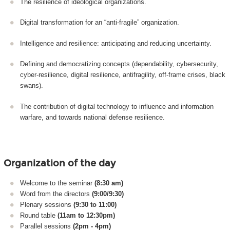
The resilience of ideological organizations.
Digital transformation for an “anti-fragile” organization.
Intelligence and resilience: anticipating and reducing uncertainty.
Defining and democratizing concepts (dependability, cybersecurity,
cyber-resilience, digital resilience, antifragility, off-frame crises, black
swans).
The contribution of digital technology to influence and information
warfare, and towards national defense resilience.
Organization of the day
Welcome to the seminar
(8:30 am)
Word from the directors
(9:00/9:30)
Plenary sessions
(9:30 to 11:00)
Round table
(11am to 12:30pm)
Parallel sessions
(2pm - 4pm)