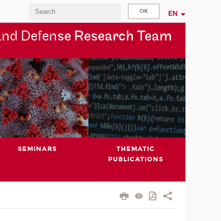
EN
and Defen
se Research Team
SEMINARS
THEMATIC
PUBLICATIONS