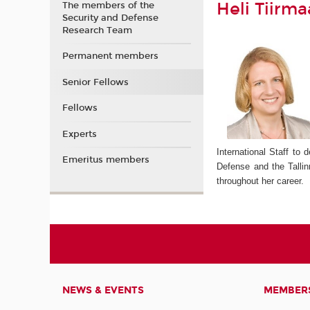
Heli Tiirma
The members of the
Security and Defense
Research Team
Permanent members
Senior Fellows
Fellows
Experts
International Staff to
Emeritus members
Defense and the Tallin
throughout her career.
NEWS & EVENTS
MEMBER