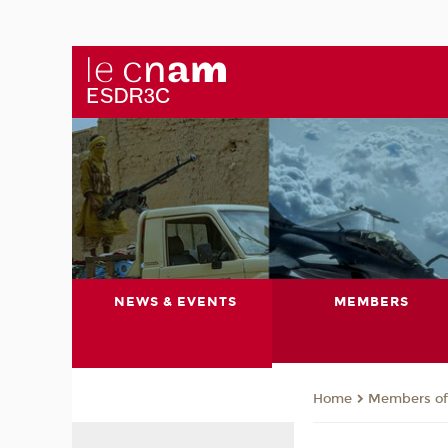
NEWS & EVENTS
MEMBERS
Members of 
Home