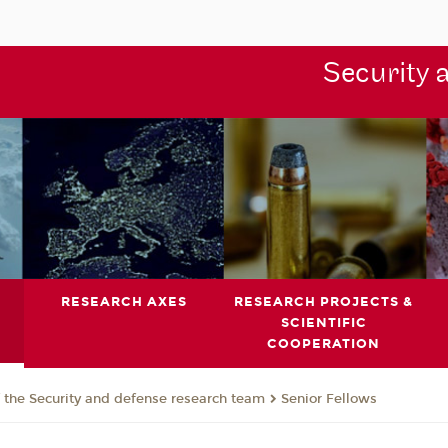
Security 
RESEARCH AXES
RESEARCH PROJECTS &
SCIENTIFIC
COOPERATION
the Security and defense research team
Senior Fellows