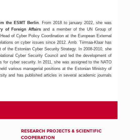
from the ESMT Berlin
. From 2018 to january 2022, she was
ry of Foreign Affairs
and a member of the UN Group of
Head of Cyber Policy Coordination at the European External
elations on cyber issues since 2012. Amb. Tiirmaa-Klaar has
 of the Estonian Cyber Security Strategy. In 2008-2010, she
National Cyber Security Council and led the development of
ps for cyber security. In 2011, she was assigned to the NATO
held various managerial positions at the Estonian Ministry of
ity and has published articles in several academic journals
RESEARCH PROJECTS & SCIENTIFIC
COOPERATION