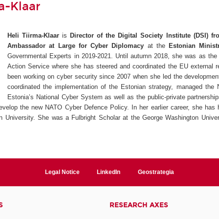
a-Klaar
Heli Tiirma-Klaar
is
Director of the Digital Society Institute (DSI) 
Ambassador at Large for Cyber Diplomacy
at the
Estonian Minist
Governmental Experts in 2019-2021. Until autumn 2018, she was as the 
Action Service where she has steered and coordinated the EU external r
been working on cyber security since 2007 when she led the development
coordinated the implementation of the Estonian strategy, managed the 
Estonia’s National Cyber System as well as the public-private partnershi
 develop the new NATO Cyber Defence Policy. In her earlier career, she has 
n University. She was a Fulbright Scholar at the George Washington Univers
Legal Notice
LinkedIn
Geostrategia
S
RESEARCH AXES