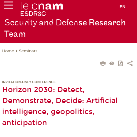
EN
Security and Defen
se Research
Team
Seminars
Home
INVITATION-ONLY CONFERENCE
Horizon 2030: Detect,
Demonstrate, Decide: Artificial
intelligence, geopolitics,
anticipation