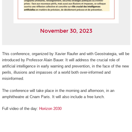
November 30, 2023
This conference, organized by Xavier Raufer and with Geostrategia, will be
introduced by Professor Alain Bauer. It will address the crucial role of
artificial intelligence in early warning and prevention, in the face of the new
perils, illusions and impasses of a world both over-informed and
misinformed.
The conference will take place in the morning and afternoon, in an
amphitheatre at Cnam Paris. It will also include a free lunch.
Full video of the day:
Horizon 2030