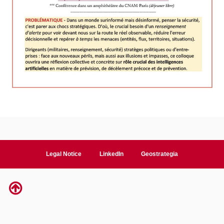
Legal Notice
LinkedIn
Geostrategia