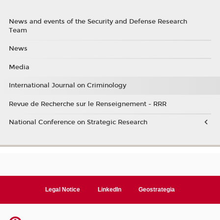
News and events of the Security and Defense Research
Team
News
Media
International Journal on Criminology
Revue de Recherche sur le Renseignement - RRR
National Conference on Strategic Research
Legal Notice
LinkedIn
Geostrategia