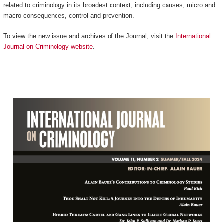
related to criminology in its broadest context, including causes, micro and
macro consequences, control and prevention.
To view the new issue and archives of the Journal, visit the
International
Journal on Criminology website
.