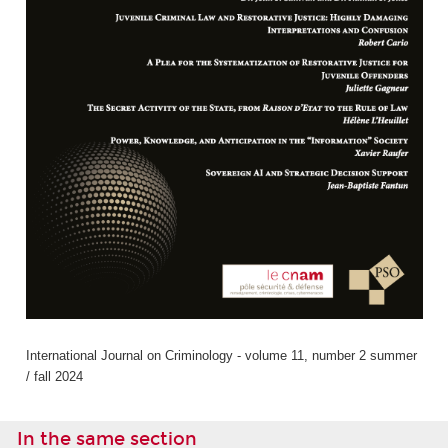
International Journal on Criminology - volume 11, number 2 summer
/ fall 2024
In the same section