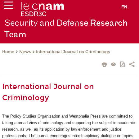
EN
Security and Defen
se Research
Team
News
International Journal on Criminology
Home
International Journal on
Criminology
The Policy Studies Organization and Westphalia Press are committed to
taking a broad view of criminology and supporting the subject in academic
research, as well as its application by law enforcement and justice
professionals. The journal encourages interdisciplinary dialogue on topics