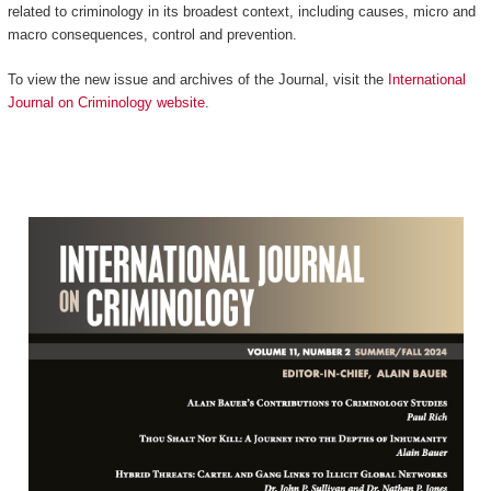
related to criminology in its broadest context, including causes, micro and
macro consequences, control and prevention.
To view the new issue and archives of the Journal, visit the
International
Journal on Criminology website
.