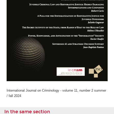
International Journal on Criminology - volume 11, number 2 summer
/ fall 2024
In the same section