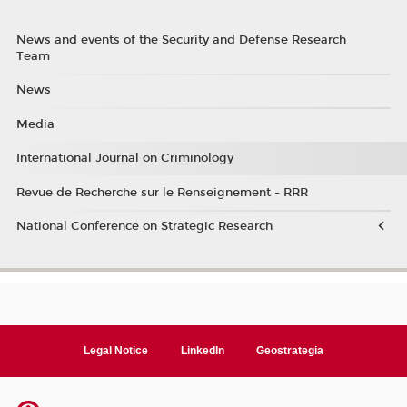
News and events of the Security and Defense Research
Team
News
Media
International Journal on Criminology
Revue de Recherche sur le Renseignement - RRR
National Conference on Strategic Research
Legal Notice
LinkedIn
Geostrategia