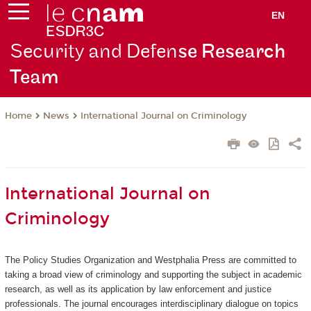
EN
Security and Defen
se Research
Team
News
International Journal on Criminology
Home
International Journal on
Criminology
The Policy Studies Organization and Westphalia Press are committed to
taking a broad view of criminology and supporting the subject in academic
research, as well as its application by law enforcement and justice
professionals. The journal encourages interdisciplinary dialogue on topics