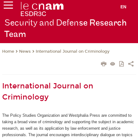
EN
Security and Defen
se Research
Team
News
International Journal on Criminology
Home
International Journal on
Criminology
The Policy Studies Organization and Westphalia Press are committed to
taking a broad view of criminology and supporting the subject in academic
research, as well as its application by law enforcement and justice
professionals. The journal encourages interdisciplinary dialogue on topics