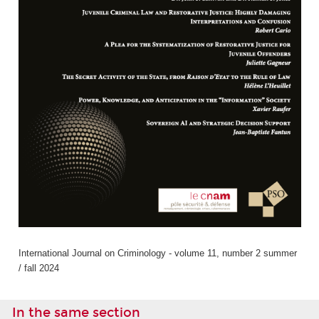
International Journal on Criminology - volume 11, number 2 summer
/ fall 2024
In the same section