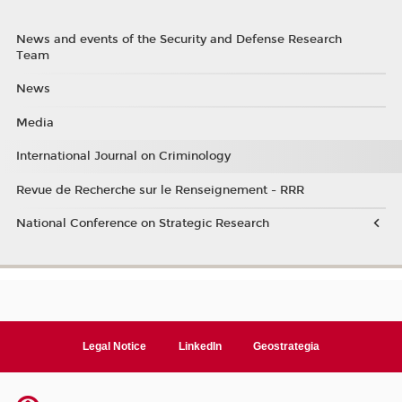
News and events of the Security and Defense Research
Team
News
Media
International Journal on Criminology
Revue de Recherche sur le Renseignement - RRR
National Conference on Strategic Research
Legal Notice
LinkedIn
Geostrategia