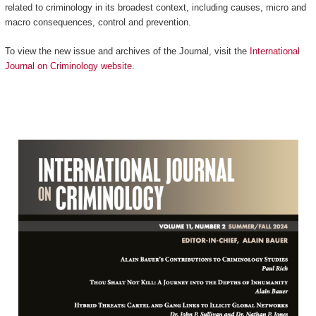
related to criminology in its broadest context, including causes, micro and
macro consequences, control and prevention.
To view the new issue and archives of the Journal, visit the
International
Journal on Criminology website
.