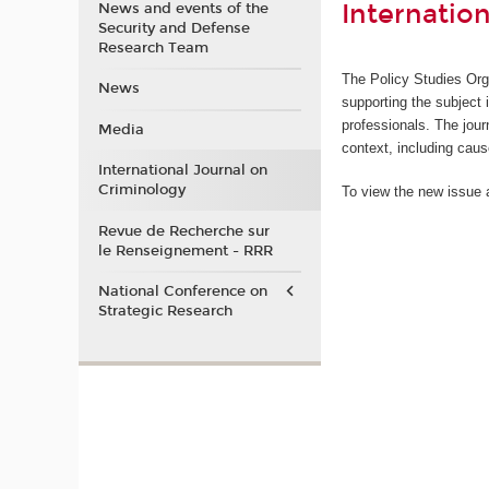
Internatio
News and events of the
Security and Defense
Research Team
The Policy Studies Org
News
supporting the subject 
professionals. The jour
Media
context, including cau
International Journal on
Criminology
To view the new issue a
Revue de Recherche sur
le Renseignement - RRR
National Conference on
Strategic Research