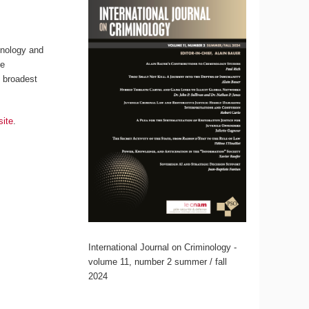
inology and
ce
s broadest
site
.
International Journal on Criminology -
volume 11, number 2 summer / fall
2024