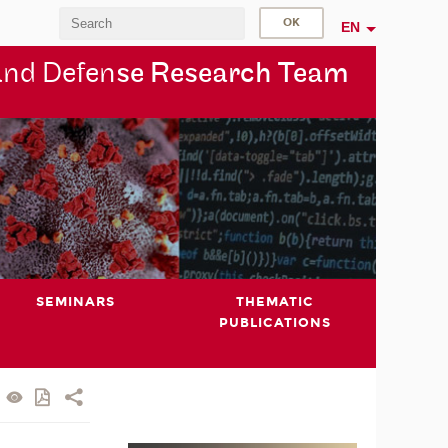
EN
and Defen
se Research Team
SEMINARS
THEMATIC
PUBLICATIONS