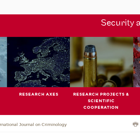
Security 
RESEARCH AXES
RESEARCH PROJECTS &
SCIENTIFIC
COOPERATION
ernational Journal on Criminology