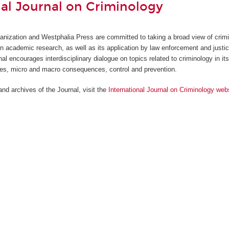
nal Journal on Criminology
anization and Westphalia Press are committed to taking a broad view of crim
in academic research, as well as its application by law enforcement and justi
nal encourages interdisciplinary dialogue on topics related to criminology in it
ses, micro and macro consequences, control and prevention.
nd archives of the Journal, visit the
International Journal on Criminology web