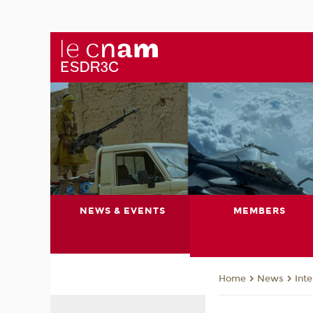
NEWS & EVENTS
MEMBERS
News
Int
Home