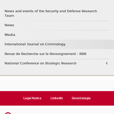
News and events of the Security and Defense Research
Team
News
Media
International Journal on Criminology
Revue de Recherche sur le Renseignement - RRR
National Conference on Strategic Research
Legal Notice
LinkedIn
Geostrategia