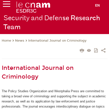
EN
Security and Defen
se Research
Team
News
International Journal on Criminology
Home
International Journal on
Criminology
The Policy Studies Organization and Westphalia Press are committed to
taking a broad view of criminology and supporting the subject in academic
research, as well as its application by law enforcement and justice
professionals. The journal encourages interdisciplinary dialogue on topics