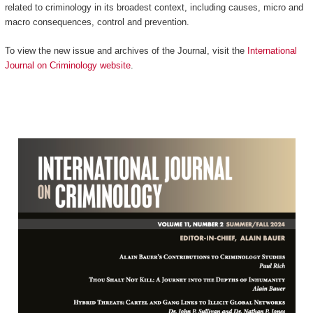
related to criminology in its broadest context, including causes, micro and
macro consequences, control and prevention.
To view the new issue and archives of the Journal, visit the
International
Journal on Criminology website
.