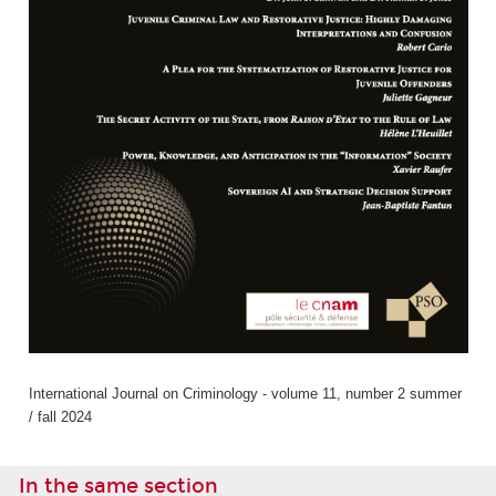
International Journal on Criminology - volume 11, number 2 summer
/ fall 2024
In the same section