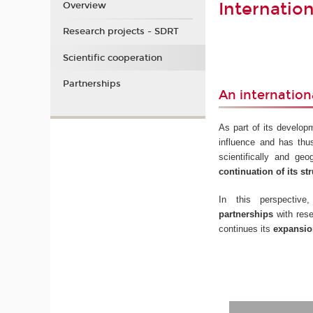
Internatio
Overview
Research projects - SDRT
Scientific cooperation
Partnerships
An internation
As part of its develop
influence and has thu
scientifically and ge
continuation of its str
In this perspecti
partnerships
with rese
continues its
expansion