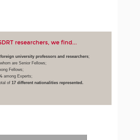
RT researchers, we find...
foreign university professors and researchers
;
whom are Senior Fellows;
ong Fellows;
%
among Experts;
otal of
17 different nationalities represented.