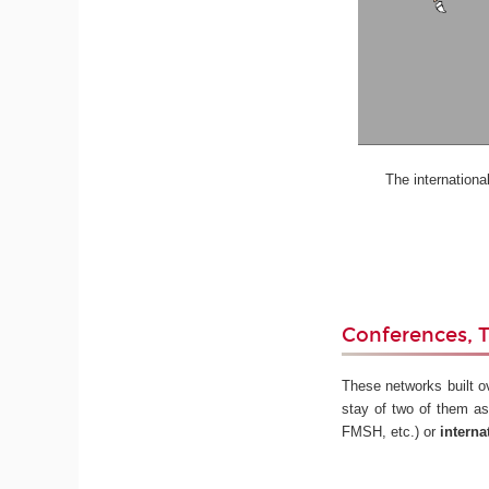
The international st
Conferences, T
These networks built o
stay of two of them as
FMSH, etc.) or
interna