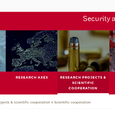
Security 
RESEARCH AXES
RESEARCH PROJECTS &
SCIENTIFIC
COOPERATION
jects & scientific cooperation
Scientific cooperation