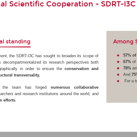
nal Scientific Cooperation - SDRT-I3C
Among SD
al standing
57% of 
ment, the SDRT-I3C has sought to broaden its scope of
67%
of 
s decompartmentalized its research perspectives both
78%
am
ographically in order to ensure the
conservation and
And
75
uctural transversality.
For a t
ve, the team has forged
numerous collaborative
archers and research institutions around the world, and
 efforts
.