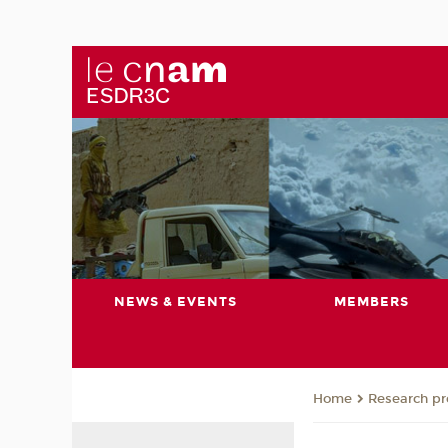
NEWS & EVENTS
MEMBERS
Research pro
Home