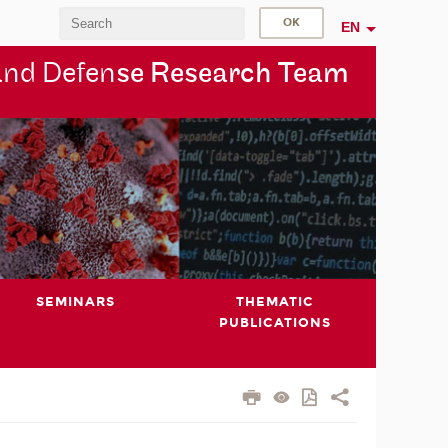
EN
and Defen
se Research Team
SEMINARS
THEMATIC
PUBLICATIONS