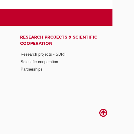
RESEARCH PROJECTS & SCIENTIFIC
COOPERATION
Research projects - SDRT
Scientific cooperation
Partnerships