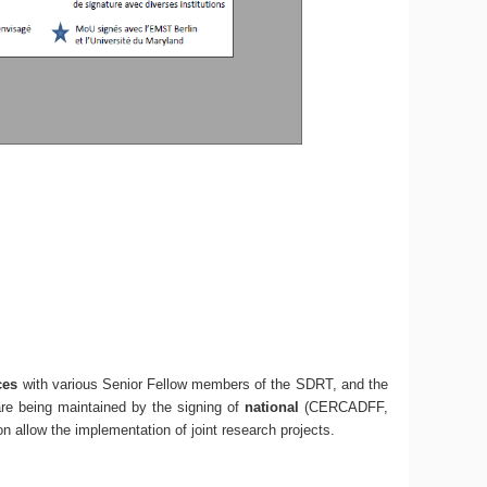
ces
with various Senior Fellow members of the SDRT, and the
are being maintained by the signing of
national
(CERCADFF,
oon allow the implementation of joint research projects.