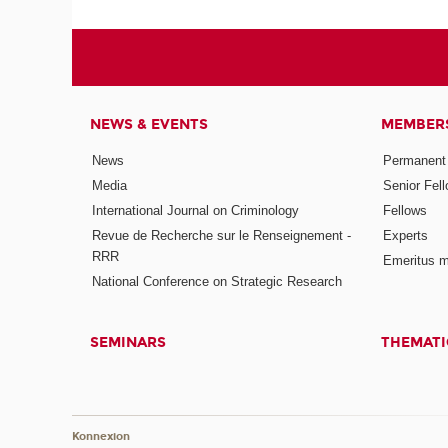
NEWS & EVENTS
MEMBER
News
Permanent
Media
Senior Fel
International Journal on Criminology
Fellows
Revue de Recherche sur le Renseignement -
Experts
RRR
Emeritus 
National Conference on Strategic Research
SEMINARS
THEMATI
Konnexion