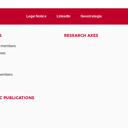
Legal Notice
LinkedIn
Geostrategia
S
RESEARCH AXES
 members
lows
members
C PUBLICATIONS