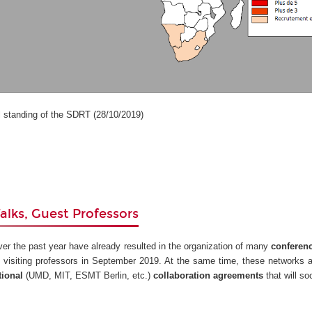
anding of the SDRT (28/10/2019)
alks, Guest Professors
ver the past year have already resulted in the organization of many
conferen
 visiting professors in September 2019. At the same time, these networks 
tional
(UMD, MIT, ESMT Berlin, etc.)
collaboration agreements
that will s