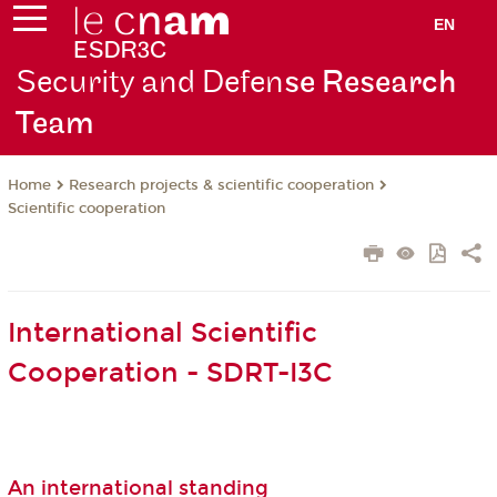
EN
Security and Defen
se Research
Team
Research projects & scientific cooperation
Home
Scientific cooperation
International Scientific
Cooperation - SDRT-I3C
An international standing