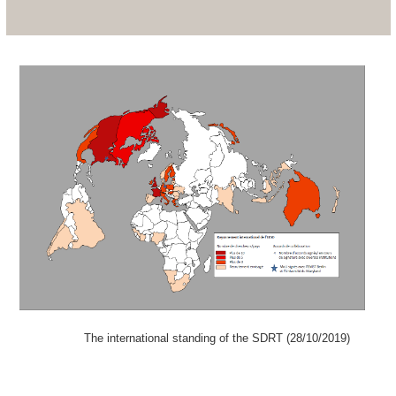
The international standing of the SDRT (28/10/2019)