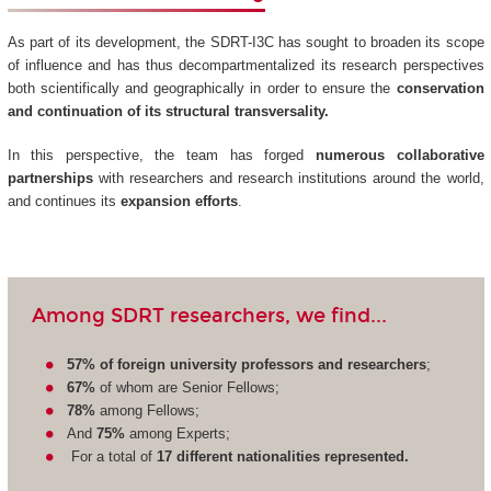
As part of its development, the SDRT-I3C has sought to broaden its scope
of influence and has thus decompartmentalized its research perspectives
both scientifically and geographically in order to ensure the
conservation
and continuation of its structural transversality.
In this perspective, the team has forged
numerous collaborative
partnerships
with researchers and research institutions around the world,
and continues its
expansion efforts
.
Among SDRT researchers, we find...
57% of foreign university professors and researchers
;
67%
of whom are Senior Fellows;
78%
among Fellows;
And
75%
among Experts;
For a total of
17 different nationalities represented.