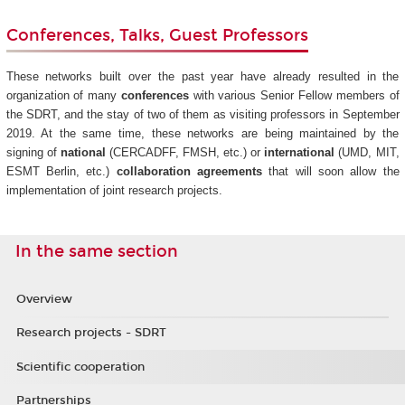
Conferences, Talks, Guest Professors
These networks built over the past year have already resulted in the
organization of many
conferences
with various Senior Fellow members of
the SDRT, and the stay of two of them as visiting professors in September
2019. At the same time, these networks are being maintained by the
signing of
national
(CERCADFF, FMSH, etc.) or
international
(UMD, MIT,
ESMT Berlin, etc.)
collaboration agreements
that will soon allow the
implementation of joint research projects.
In the same section
Overview
Research projects - SDRT
Scientific cooperation
Partnerships