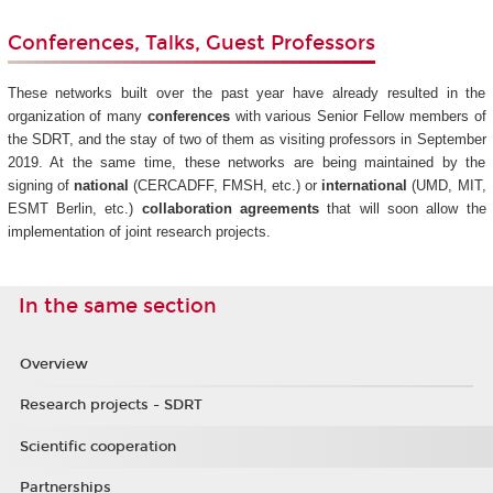
Conferences, Talks, Guest Professors
These networks built over the past year have already resulted in the
organization of many
conferences
with various Senior Fellow members of
the SDRT, and the stay of two of them as visiting professors in September
2019. At the same time, these networks are being maintained by the
signing of
national
(CERCADFF, FMSH, etc.) or
international
(UMD, MIT,
ESMT Berlin, etc.)
collaboration agreements
that will soon allow the
implementation of joint research projects.
In the same section
Overview
Research projects - SDRT
Scientific cooperation
Partnerships