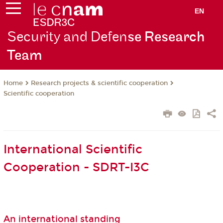
EN
Security and Defen
se Research
Team
Research projects & scientific cooperation
Home
Scientific cooperation
International Scientific
Cooperation - SDRT-I3C
An international standing