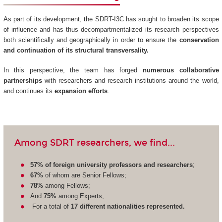
As part of its development, the SDRT-I3C has sought to broaden its scope
of influence and has thus decompartmentalized its research perspectives
both scientifically and geographically in order to ensure the
conservation
and continuation of its structural transversality.
In this perspective, the team has forged
numerous collaborative
partnerships
with researchers and research institutions around the world,
and continues its
expansion efforts
.
Among SDRT researchers, we find...
57% of foreign university professors and researchers
;
67%
of whom are Senior Fellows;
78%
among Fellows;
And
75%
among Experts;
For a total of
17 different nationalities represented.