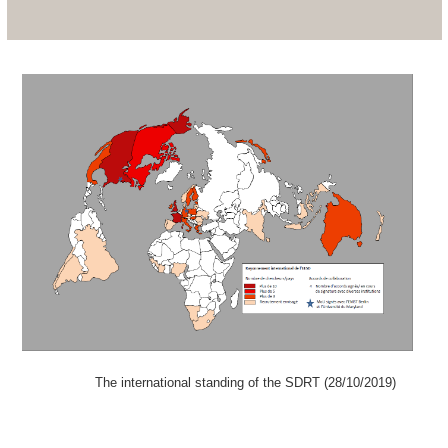
The international standing of the SDRT (28/10/2019)