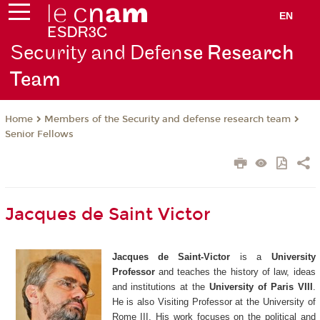
EN
Security and Defen
se Research
Team
Members of the Security and defense research team
Home
Senior Fellows
Jacques de Saint Victor
Jacques de Saint-Victor
is a
University
Professor
and teaches the history of law, ideas
and institutions at the
University of Paris VIII
.
He is also Visiting Professor at the University of
Rome III. His work focuses on the political and