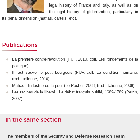
legal history of France and Italy, as well as on
the legal history of globalization, particularly in
its penal dimension (mafias, cartels, etc).
Publications
La première contre-révolution (PUF, 2010, coll. Les fondements de la
politique),
Il faut sauver le petit bourgeois (PUF, coll. La condition humaine,
trad. Italienne, 2010),
Mafias : Industrie de la peur (Le Rocher, 2008, trad. Italienne, 2009),
Les racines de la liberté : Le débat français oublié, 1689-1789 (Perrin,
2007).
In the same section
The members of the Security and Defense Research Team