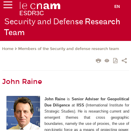
EN
Security and Defen
se Research
Team
Members of the Security and defense research team
Home
John Raine
John Raine
is
Senior Adviser for Geopolitical
Due Diligence
at
IISS
(International Institute for
Strategic Studies). He
is researching current and
emergent themes that cross geographic
boundaries, namely the use of proxies, the use of
non-kinetic force as a means of projecting power,