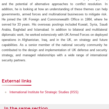
and the potential of alternative approaches to conflict resolution. In
addition, he is looking at how an understanding of these themes can help
governments, armed forces and multinational businesses to mitigate risk.
He joined the UK Foreign and Commonwealth Office in 1984, where he
served for 33 years. His overseas postings included Kuwait, Syria, Saudi
Arabia, Baghdad and Islamabad. In addition to bilateral and multilateral
diplomatic work, he worked extensively with UK Armed Forces on deployed
operations in Afghanistan, Iraq, and in the UK, on strategy and future
capabilities. As a senior member of the national security community he
contributed to the design and implementation of UK defense and security
strategy, and managed relationships with a wide range of international
security partners.
External links
International Institute for Strategic Studies (IISS)
In the same section