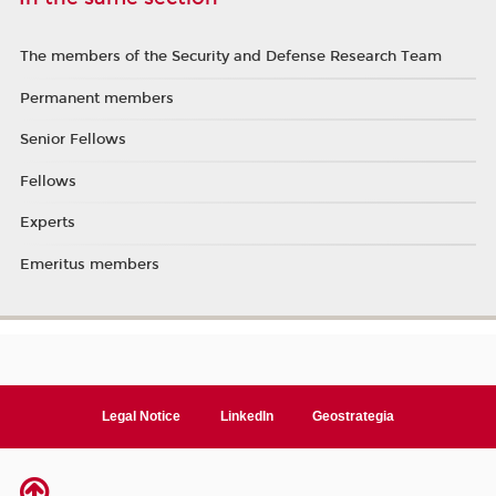
The members of the Security and Defense Research Team
Permanent members
Senior Fellows
Fellows
Experts
Emeritus members
Legal Notice
LinkedIn
Geostrategia