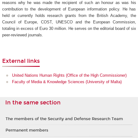
reasons why he was made the recipient of such an honour as was his
contribution to the development of European information policy. He has
held or currently holds research grants from the British Academy, the
Council of Europe, COST, UNESCO and the European Commission,
totaling in excess of Euro 30 million. He serves on the editorial board of six
peer-reviewed journals.
External links
United Nations Human Rights (Office of the High Commissioner)
Faculty of Media & Knowledge Sciences (University of Malta)
In the same section
The members of the Security and Defense Research Team
Permanent members