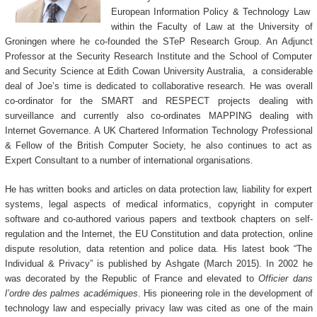
European Information Policy & Technology Law
within the Faculty of Law at the University of
Groningen where he co-founded the STeP Research Group.
An Adjunct
Professor at the Security Research Institute and the School of Computer
and Security Science at Edith Cowan University Australia, a considerable
deal of Joe’s time is dedicated to collaborative research. He was overall
co-ordinator for the SMART and RESPECT projects dealing with
surveillance and currently also co-ordinates MAPPING dealing with
Internet Governance.
A UK Chartered Information Technology Professional
& Fellow of the British Computer Society, he also continues to act as
Expert Consultant to a number of international organisations.
He has written books and articles on data protection law, liability for expert
systems, legal aspects of medical informatics, copyright in computer
software and co-authored various papers and textbook chapters on self-
regulation and the Internet, the EU Constitution and data protection, online
dispute resolution, data retention and police data. His latest book “The
Individual & Privacy” is published by Ashgate (March 2015).
In 2002 he
was decorated by the Republic of France and elevated to
Officier dans
l’ordre des palmes académiques
. His pioneering role in the development of
technology law and especially privacy law was cited as one of the main