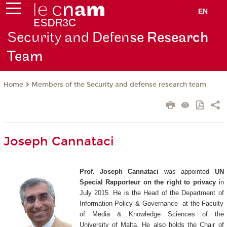
EN
Security and Defen
se Research
Team
Members of the Security and defense research team
Home
Joseph Cannataci
Prof. Joseph Cannataci
was appointed
UN
Special Rapporteur on the right to privacy
in
July 2015.
He is the Head of the Department of
Information Policy & Governance at the Faculty
of Media & Knowledge Sciences of the
University of Malta. He also holds the Chair of