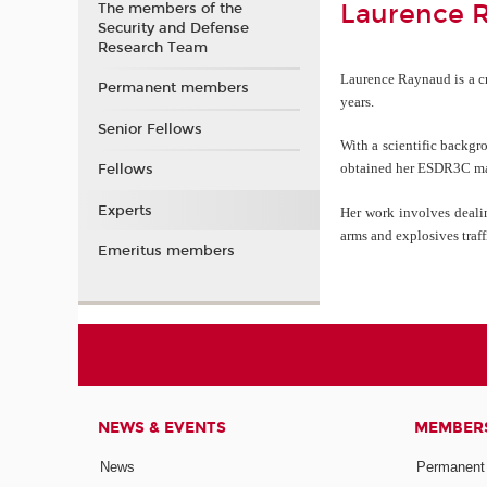
Laurence 
The members of the
Security and Defense
Research Team
Laurence Raynaud is a cri
Permanent members
years.
Senior Fellows
With a scientific backgr
obtained her ESDR3C mast
Fellows
Experts
Her work involves dealin
arms and explosives traff
Emeritus members
NEWS & EVENTS
MEMBER
News
Permanent