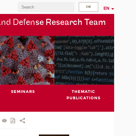
EN
and Defen
se Research Team
SEMINARS
THEMATIC
PUBLICATIONS