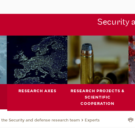
Security 
RESEARCH AXES
RESEARCH PROJECTS &
SCIENTIFIC
COOPERATION
the Security and defense research team
Experts