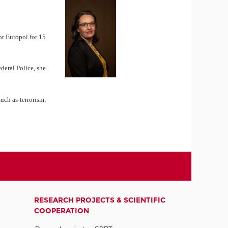
or Europol for 15
deral Police, she
uch as terrorism,
RESEARCH PROJECTS & SCIENTIFIC
COOPERATION