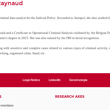
Raynaud
minal data analyst for the Judicial Police. Seconded to Interpol, she also worked f
ound and a Certificate in Operational Criminal Analysis validated by the Belgian Fe
er’s degree in 2023. She was also trained by the FBI in facial recognition.
g with sensitive and complex cases related to various types of criminal activity, s
icking, organised crime, fraud, etc.
Legal Notice
LinkedIn
Geostrategia
S
RESEARCH AXES
 members