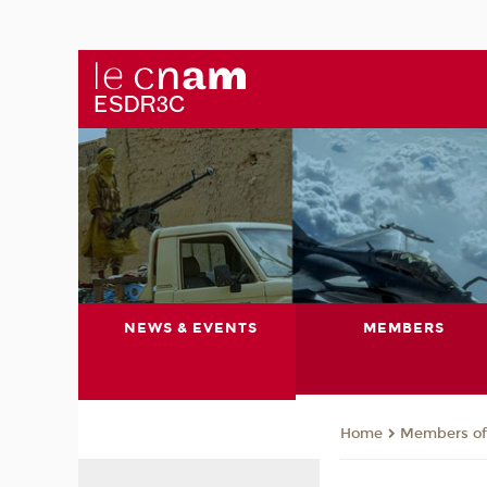
NEWS & EVENTS
MEMBERS
Members of 
Home